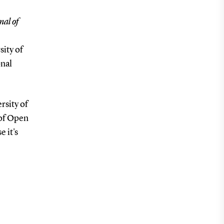
nal of
sity of
onal
rsity of
 of Open
e it's