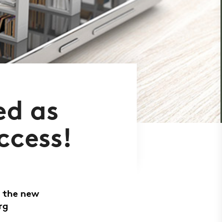
ed as
ccess!
, the new
rg