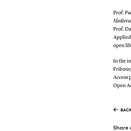
Prof. Pa
Medieval
Prof. Da
Applied
open lib
In the i
Fribour
Access p
Open Ac
BACK
Share 