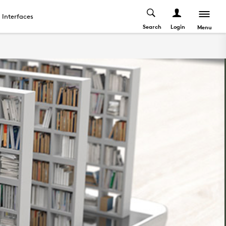
Interfaces
Search
Login
Menu