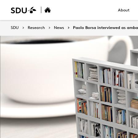
About
SDU
Research
News
Paolo Borsa interviewed as amba