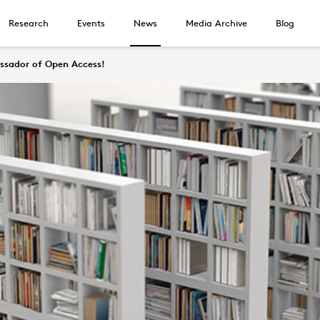
Research
Events
News
Media Archive
Blog
ssador of Open Access!