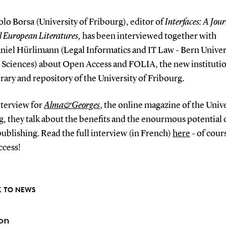
olo Borsa (University of Fribourg), editor of
Interfaces: A Jour
 European Literatures,
has been interviewed together with
niel Hürlimann (Legal Informatics and IT Law - Bern Univer
 Sciences) about Open Access and FOLIA, the new instituti
rary and repository of the University of Fribourg.
nterview for
Alma&Georges
, the online magazine of the Unive
g, they talk about the benefits and the enourmous potential
ublishing. Read the full interview (in French)
here
- of cours
cess!
 TO NEWS
on