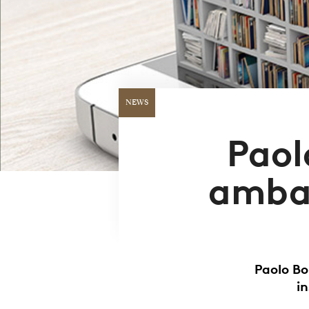
NEWS
Paol
ambas
Paolo Bo
i