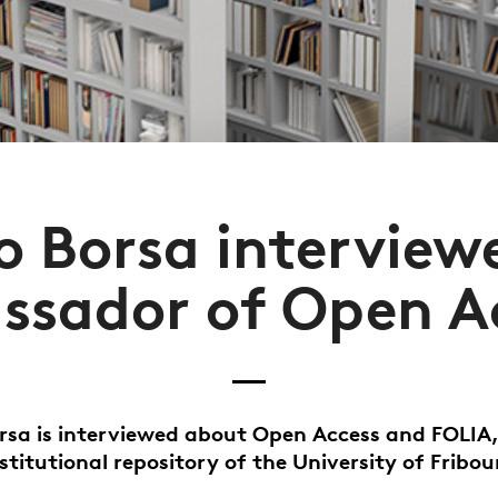
o Borsa interview
sador of Open A
rsa is interviewed about Open Access and FOLIA
nstitutional repository of the University of Fribou