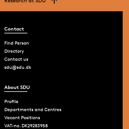
Research at SDU
Contact
Find Person
Directory
Contact us
sdu@sdu.dk
About SDU
Profile
Departments and Centres
Vacant Positions
VAT-no. DK29283958