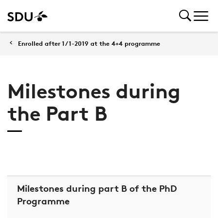
Enrolled after 1/1-2019 at the 4+4 programme
Milestones during
the Part B
Milestones during part B of the PhD
Programme