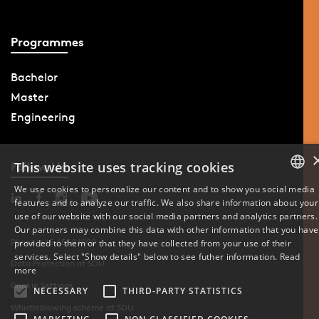
Programmes
Bachelor
Master
Engineering
This website uses tracking cookies
Follow Us
We use cookies to personalize our content and to show you social media
features and to analyze our traffic. We also share information about your
DANISH
use of our website with our social media partners and analytics partners.
Our partners may combine this data with other information that you have
ENGLISH
Phone: +45 6550 1000
provided to them or that they have collected from your use of their
services. Select "Show details" below to see futher information.
Read
Data Protection at SDU
DANISH
more
Cookie Settings
NECESSARY
THIRD-PARTY STATISTICS
Whistleblowing scheme at SDU