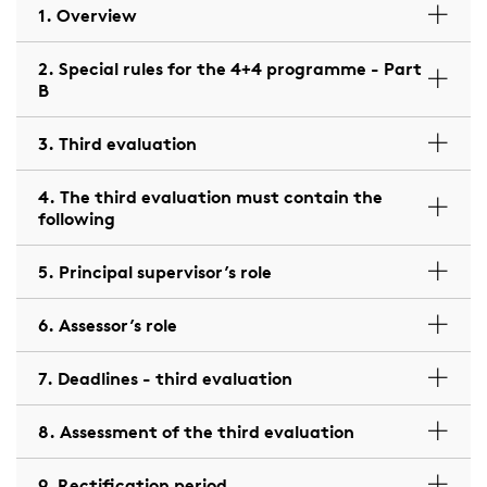
1. Overview
2. Special rules for the 4+4 programme - Part
B
3. Third evaluation
4. The third evaluation must contain the
following
5. Principal supervisor’s role
6. Assessor’s role
7. Deadlines - third evaluation
8. Assessment of the third evaluation
9. Rectification period