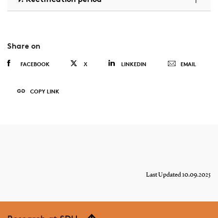
Share on
FACEBOOK
X
LINKEDIN
EMAIL
COPY LINK
Last Updated 10.09.2025