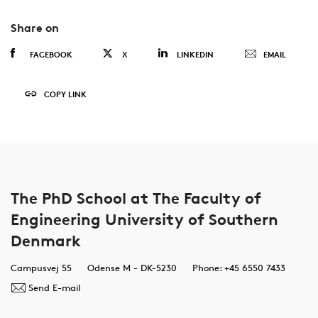
Share on
FACEBOOK
X
LINKEDIN
EMAIL
COPY LINK
The PhD School at The Faculty of
Engineering University of Southern
Denmark
Campusvej 55
Odense M - DK-5230
Phone: +45 6550 7433
Send E-mail