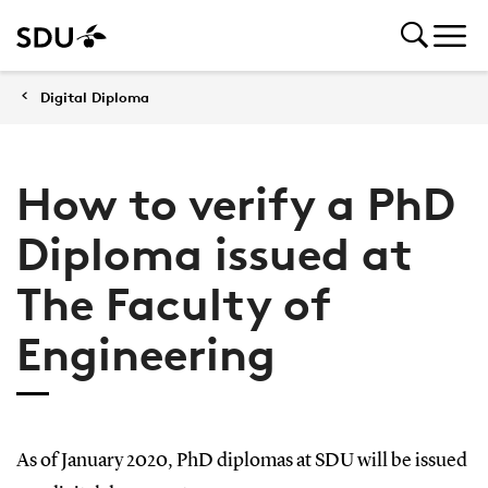
Digital Diploma
How to verify a PhD
Diploma issued at
The Faculty of
Engineering
As of January 2020, PhD diplomas at SDU will be issued