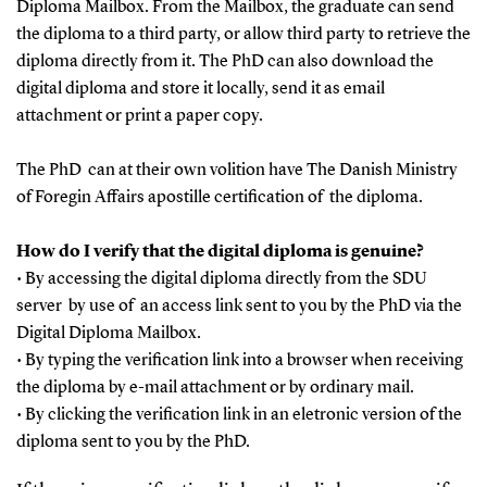
Diploma Mailbox. From the Mailbox, the graduate can send
the diploma to a third party, or allow third party to retrieve the
diploma directly from it. The PhD can also download the
digital diploma and store it locally, send it as email
attachment or print a paper copy.
The PhD can at their own volition have The Danish Ministry
of Foregin Affairs apostille certification of the diploma.
How do I verify that the digital diploma is genuine?
• By accessing the digital diploma directly from the SDU
server by use of an access link sent to you by the PhD via the
Digital Diploma Mailbox.
• By typing the verification link into a browser when receiving
the diploma by e-mail attachment or by ordinary mail.
• By clicking the verification link in an eletronic version of the
diploma sent to you by the PhD.