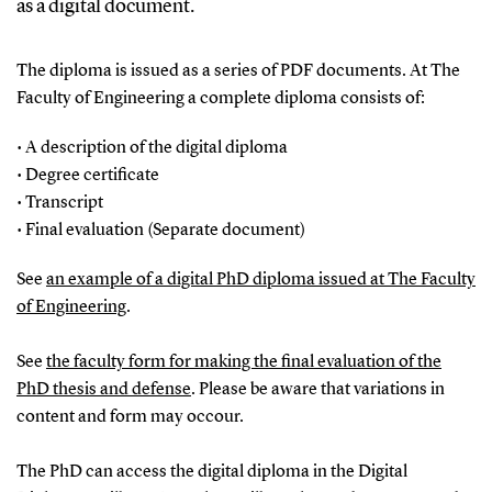
as a digital document.
The diploma is issued as a series of PDF documents. At The
Faculty of Engineering a complete diploma consists of:
• A description of the digital diploma
• Degree certificate
• Transcript
• Final evaluation (Separate document)
See
an example of a digital PhD diploma issued at The Faculty
of Engineering
.
See
the faculty form for making the final evaluation of the
PhD thesis and defense
. Please be aware that variations in
content and form may occour.
The PhD can access the digital diploma in the Digital