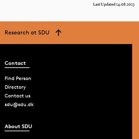
Last Updated 14.08.2023
Research at SDU
Contact
Find Person
Directory
Contact us
sdu@sdu.dk
About SDU