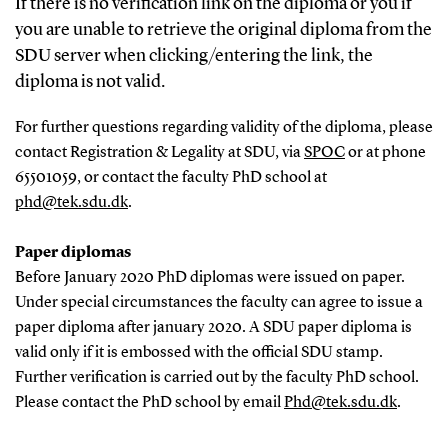
If there is no verification link on the diploma or you if
you are unable to retrieve the original diploma from the
SDU server when clicking/entering the link, the
diploma is not valid.
For further questions regarding validity of the diploma, please
contact Registration & Legality at SDU, via
SPOC
or at phone
65501059, or contact the faculty PhD school at
phd@tek.sdu.dk
.
Paper diplomas
Before January 2020 PhD diplomas were issued on paper.
Under special circumstances the faculty can agree to issue a
paper diploma after january 2020. A SDU paper diploma is
valid only if it is embossed with the official SDU stamp.
Further verification is carried out by the faculty PhD school.
Please contact the PhD school by email
Phd@tek.sdu.dk
.