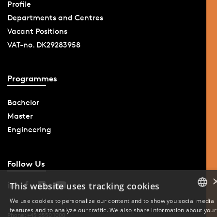
Profile
Departments and Centres
Vacant Positions
VAT-no. DK29283958
Programmes
Bachelor
Master
Engineering
Follow Us
This website uses tracking cookies
We use cookies to personalize our content and to show you social media
features and to analyze our traffic. We also share information about your
DANISH
Phone: +45 6550 1000