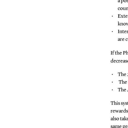
a po
coun
Exte
know
Inte
are 
If the P
decrease
The 
The 
The 
This sys
rewards 
also tak
same pr