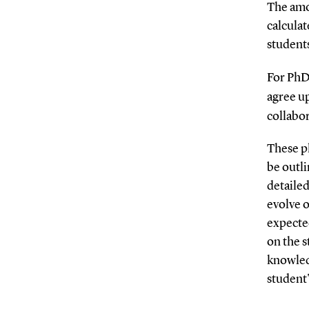
The amo
calcula
student
For PhD 
agree u
collabo
These p
be outli
detailed
evolve o
expected
on the s
knowledg
student