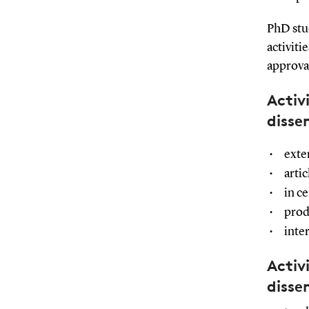
PhD stu
activit
approva
Activ
disse
exte
arti
in ce
prod
inte
Activ
disse