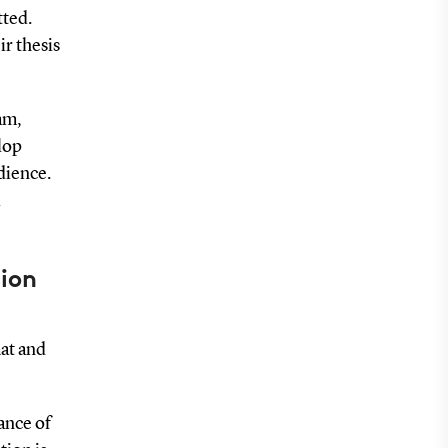
tted.
ir thesis
am,
lop
dience.
tion
at and
ance of