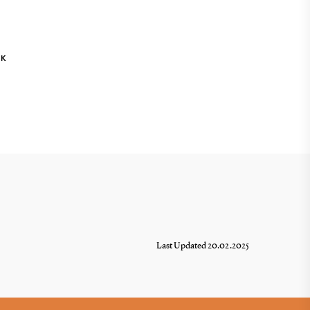
NK
Last Updated 20.02.2025