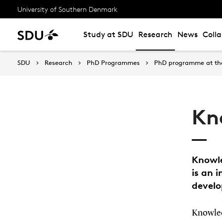
University of Southern Denmark
Study at SDU
Research
News
Coll
SDU
Research
PhD Programmes
PhD programme at the
Kn
Knowle
is an 
devel
Knowledg