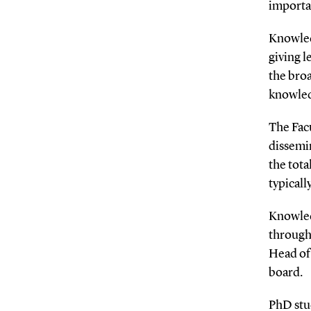
importa
Knowled
giving l
the bro
knowled
The Fac
dissemin
the tot
typicall
Knowled
through
Head of
board.
PhD stu