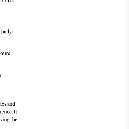
tion is
rnally)
hours
n
n
ies and
ience. It
iving the