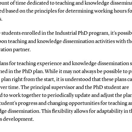
unt of time dedicated to teaching and knowledge dissemina
ted based on the principles for determining working hours f
s.
students enrolled in the Industrial PhD program, it's possib
pon teaching and knowledge dissemination activities with th
ration partner.
lans for teaching experience and knowledge dissemination 
ned in the PhD plan. While it may not always be possible to p
 plan right from the start, it is understood that these plans c
ver time. The principal supervisor and the PhD student are
 to work together to periodically update and adjust the pla
tudent's progress and changing opportunities for teaching a
e dissemination. This flexibility allows for adaptability in 
's development.