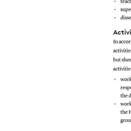
teac
supe
diss
Activ
In acco
activiti
but shou
activiti
work
resp
the 
work
the 
grou