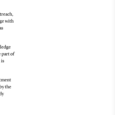
treach,
dge with
as
wledge
 part of
 is
rtment
by the
dy