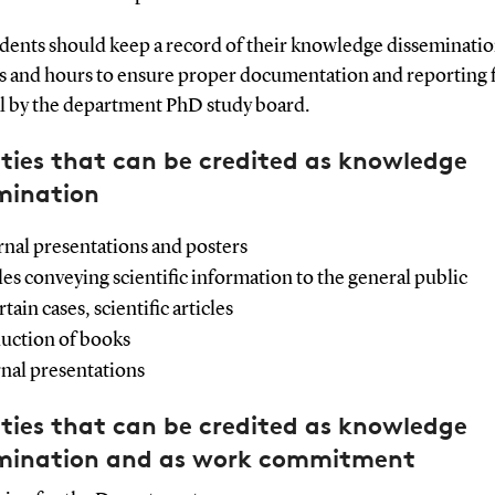
dents should keep a record of their knowledge disseminati
ies and hours to ensure proper documentation and reporting 
l by the department PhD study board.
ities that can be credited as knowledge
mination
rnal presentations and posters
cles conveying scientific information to the general public
rtain cases, scientific articles
uction of books
rnal presentations
ities that can be credited as knowledge
mination and as work commitment