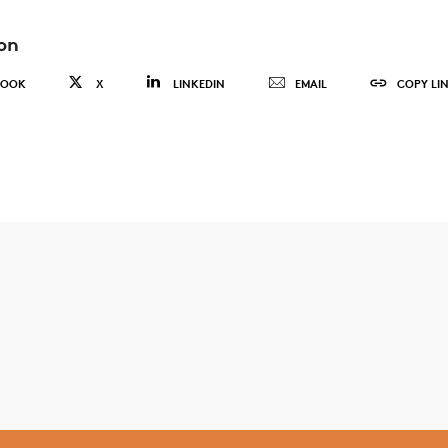
on
BOOK
X
LINKEDIN
EMAIL
COPY LI