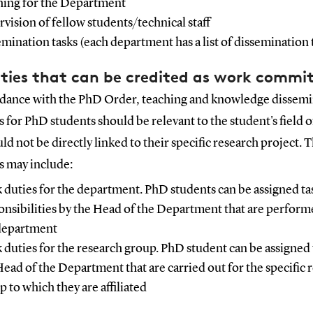
hing for the Department
rvision of fellow students/technical staff
emination tasks (each department has a list of dissemination 
ities that can be credited as work comm
rdance with the PhD Order, teaching and knowledge dissem
es for PhD students should be relevant to the student's field o
ld not be directly linked to their specific research project. 
es may include:
 duties for the department. PhD students can be assigned ta
onsibilities by the Head of the Department that are perform
department
 duties for the research group. PhD student can be assigned 
Head of the Department that are carried out for the specific 
p to which they are affiliated