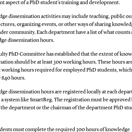
nt aspect of a PhD student's training and development.
ge dissemination activities may include teaching, public ou
ectures, organizing events, or other ways of sharing knowle
ader community. Each department have a list of what counts 
ge dissemination hours.
ulty PhD Committee has established that the extent of kno
ation should be at least 300 working hours. These hours are
al working hours required for employed PhD students, which
y 840 hours.
ge dissemination hours are registered locally at each depa
 a system like SmartReg. The registration must be approved 
 the department or the chairman of the department PhD stu
dents must complete the required 300 hours of knowledge