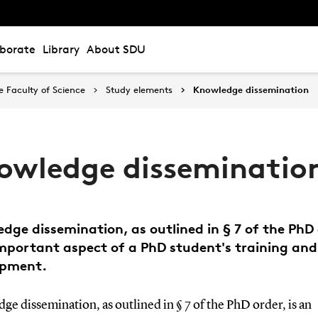
aborate
Library
About SDU
 Faculty of Science
Study elements
Knowledge dissemination
owledge disseminatio
dge dissemination, as outlined in § 7 of the PhD 
important aspect of a PhD student's training and
opment.
e dissemination, as outlined in § 7 of the PhD order, is an