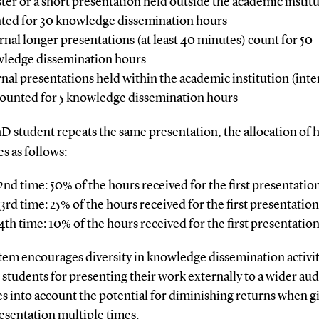
ster or a short presentation held outside the academic institu
ted for 30 knowledge dissemination hours
rnal longer presentations (at least 40 minutes) count for 50
ledge dissemination hours
rnal presentations held within the academic institution (inte
counted for 5 knowledge dissemination hours
hD student repeats the same presentation, the allocation of 
s as follows:
2nd time: 50% of the hours received for the first presentatio
3rd time: 25% of the hours received for the first presentation
4th time: 10% of the hours received for the first presentatio
tem encourages diversity in knowledge dissemination activit
students for presenting their work externally to a wider aud
es into account the potential for diminishing returns when g
esentation multiple times.