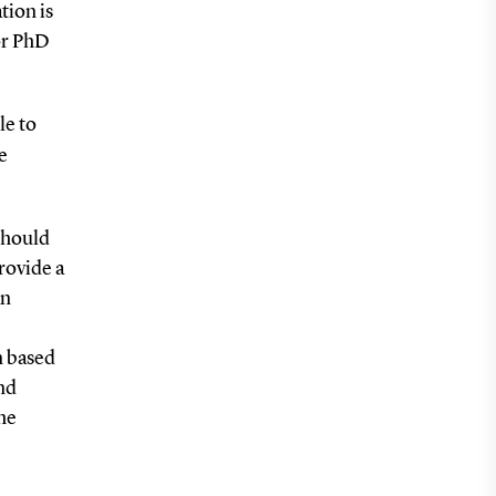
tion is
or PhD
le to
e
should
rovide a
an
n based
nd
the