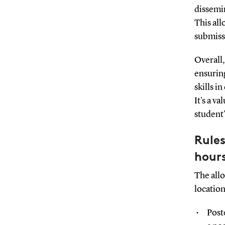
dissemin
This all
submiss
Overall,
ensuring
skills i
It's a v
student
Rules
hour
The all
location
Post