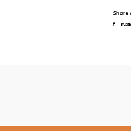
Share 
FACE