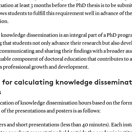
ation at least 3 months before the PhD thesis is to be submi
ows students to fulfill this requirement well in advance of the
ion.
 knowledge dissemination is an integral part of a PhD progr
 that students not only advance their research but also deve
n communicating and sharing their findings with a broader au
aluable component of doctoral education that contributes to a
's professional growth and development.
 for calculating knowledge dissemina
s
ocation of knowledge dissemination hours based on the form
 of the presentations and posters is as follows:
ers and short presentations (less than 40 minutes). Each inst