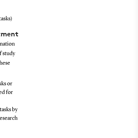
tasks)
itment
ination
f study
These
sks or
ed for
tasks by
research