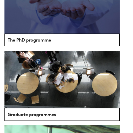
The PhD programme
Graduate programmes