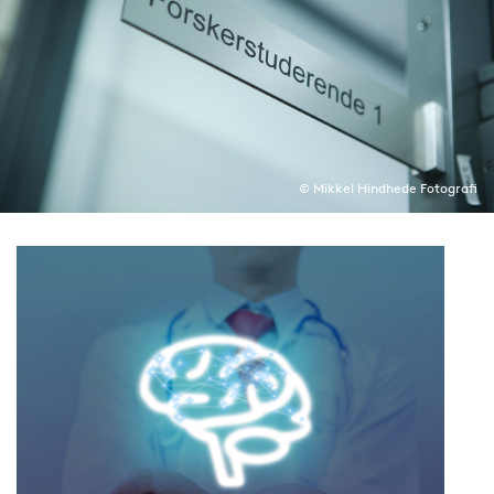
© Mikkel Hindhede Fotografi