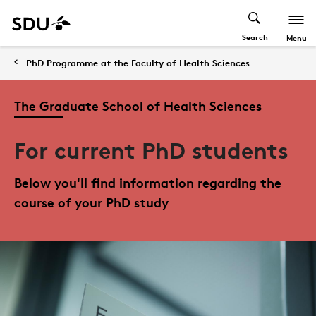
Search
Menu
PhD Programme at the Faculty of Health Sciences
The Graduate School of Health Sciences
For current PhD students
Below you'll find information regarding the
course of your PhD study