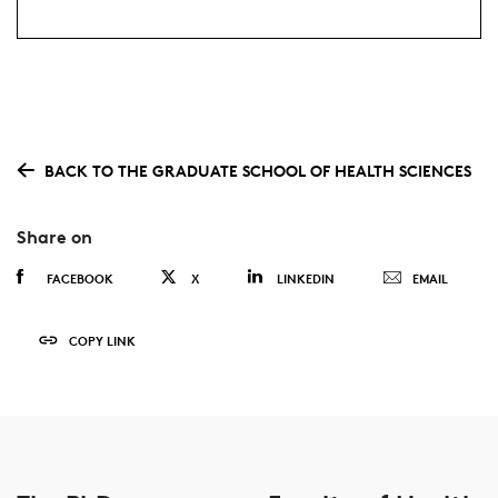
BACK TO THE GRADUATE SCHOOL OF HEALTH SCIENCES
Share on
FACEBOOK
X
LINKEDIN
EMAIL
COPY LINK