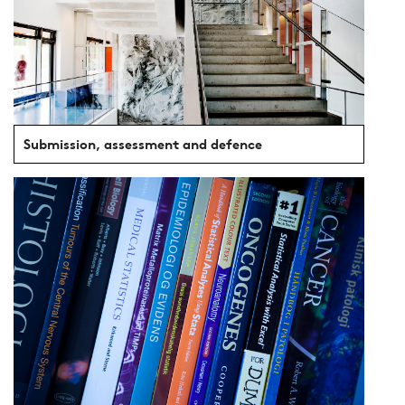
Submission, assessment and defence