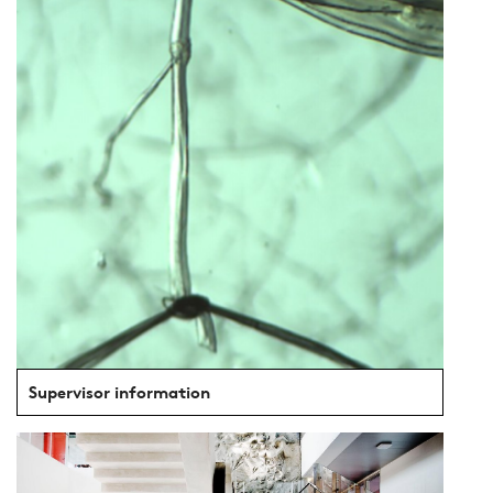
Supervisor information