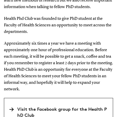
learn new methods of research but we also receive important
information when talking to fellow PhD students.
Health Phd Club was founded to give PhD student at the
Faculty of Health Sciences an opportunity to meet across the
departments.
Approximately six times a year we have a meeting with
approximately one hour of professional education. Before
each meeting, it will be possible to get a snack, coffee and tea
if you remember to register a least 2 days prior to the meeting.
Health PhD Club is an opportunity for everyone at the Faculty
of Health Sciences to meet your fellow PhD students in an
informal way, and hopefully it will help to expand your
network.
Visit the Facebook group for the Health P
hD Club