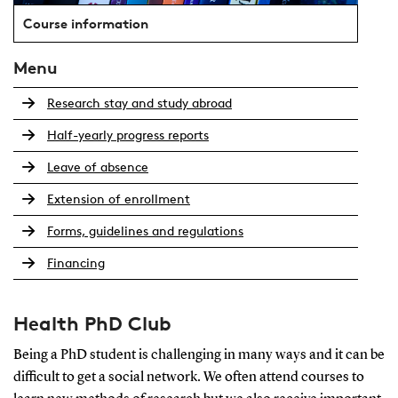
Course information
Menu
Research stay and study abroad
Half-yearly progress reports
Leave of absence
Extension of enrollment
Forms, guidelines and regulations
Financing
Health PhD Club
Being a PhD student is challenging in many ways and it can be
difficult to get a social network. We often attend courses to