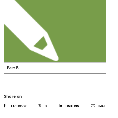
Part B
Share on
FACEBOOK
X
LINKEDIN
EMAIL