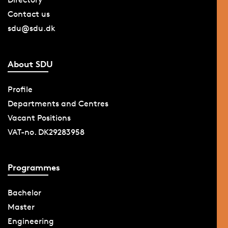
Contact us
sdu@sdu.dk
About SDU
Profile
Departments and Centres
Vacant Positions
VAT-no. DK29283958
Programmes
Bachelor
Master
Engineering