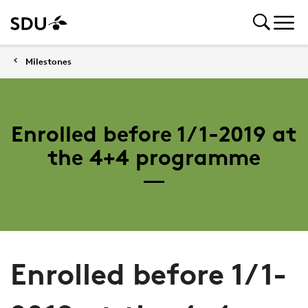
Milestones
Enrolled before 1/1-2019 at
the 4+4 programme
Enrolled before 1/1-