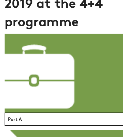
2019 at the 4+4
programme
Part A