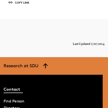
COPY LINK
Last Updated 27.07.2024
Research at SDU
Contact
Find Person
Directory