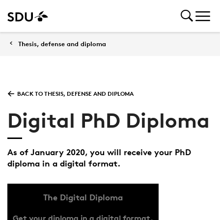
Thesis, defense and diploma
BACK TO THESIS, DEFENSE AND DIPLOMA
Digital PhD Diploma
As of January 2020, you will receive your PhD
diploma in a digital format.
The Digital Diploma
Get your diploma in a digital format.