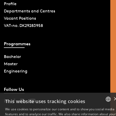
Profile
Departments and Centres
Vacant Positions
VAT-no. DK29283958
Programmes
Bachelor
Master
Engineering
Follow Us
This website uses tracking cookies
We use cookies to personalize our content and to show you social media
features and to analyze our traffic. We also share information about your
DANISH