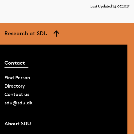
Last Updated 14.07.2025
Research at SDU
Contact
Find Person
Directory
Contact us
sdu@sdu.dk
About SDU