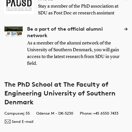
Stay a member of the PhD association at
SDU as Post Doc or research assistant
Be a part of the official alumni
network
As a member of the alumni network of the
University of Southern Denmark, you will gain
access to the latest research from SDU in your
field.
The PhD School at The Faculty of
Engineering University of Southern
Denmark
Campusvej 55
Odense M - DK-5230
Phone: +45 6550 7433
Send E-mail