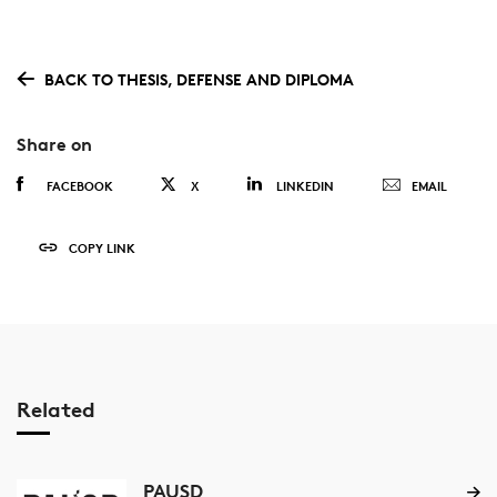
BACK TO THESIS, DEFENSE AND DIPLOMA
Share on
FACEBOOK
X
LINKEDIN
EMAIL
COPY LINK
Related
PAUSD