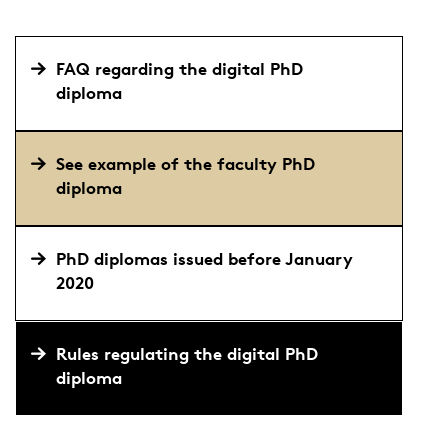
FAQ regarding the digital PhD
diploma
See example of the faculty PhD
diploma
PhD diplomas issued before January
2020
Rules regulating the digital PhD
diploma