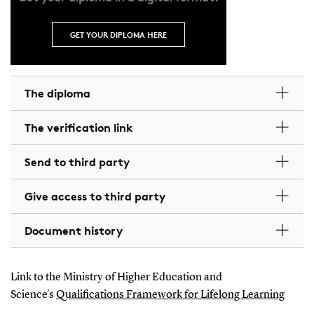
GET YOUR DIPLOMA HERE
The diploma
The verification link
Send to third party
Give access to third party
Document history
Link to the Ministry of Higher Education and
Science's
Qualifications Framework for Lifelong Learning