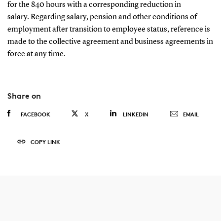
for the 840 hours with a corresponding reduction in
salary. Regarding salary, pension and other conditions of
employment after transition to employee status, reference is
made to the collective agreement and business agreements in
force at any time.
Share on
FACEBOOK
X
LINKEDIN
EMAIL
COPY LINK