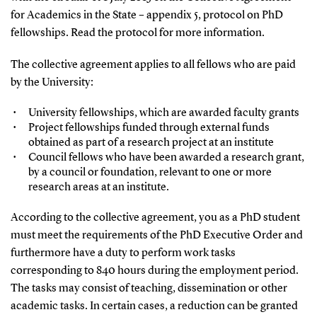
for Academics in the State – appendix 5, protocol on PhD
fellowships. Read the protocol for more information.
The collective agreement applies to all fellows who are paid
by the University:
University fellowships, which are awarded faculty grants
Project fellowships funded through external funds
obtained as part of a research project at an institute
Council fellows who have been awarded a research grant,
by a council or foundation, relevant to one or more
research areas at an institute.
According to the collective agreement, you as a PhD student
must meet the requirements of the PhD Executive Order and
furthermore have a duty to perform work tasks
corresponding to 840 hours during the employment period.
The tasks may consist of teaching, dissemination or other
academic tasks. In certain cases, a reduction can be granted