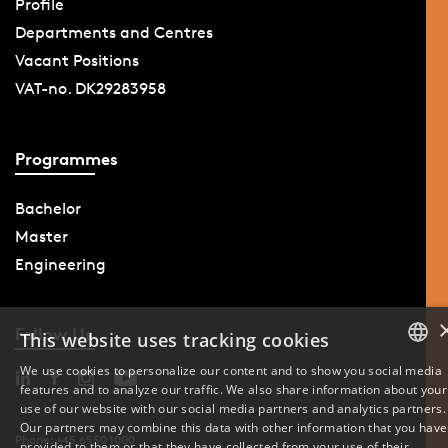
Profile
Departments and Centres
Vacant Positions
VAT-no. DK29283958
Programmes
Bachelor
Master
Engineering
Follow Us
This website uses tracking cookies
We use cookies to personalize our content and to show you social media
features and to analyze our traffic. We also share information about your
DANISH
use of our website with our social media partners and analytics partners.
Our partners may combine this data with other information that you have
ENGLISH
Phone: +45 6550 1000
provided to them or that they have collected from your use of their