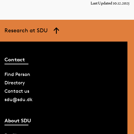
Last Updated 10.12.2025
Research at SDU
Contact
Find Person
Directory
Contact us
sdu@sdu.dk
About SDU