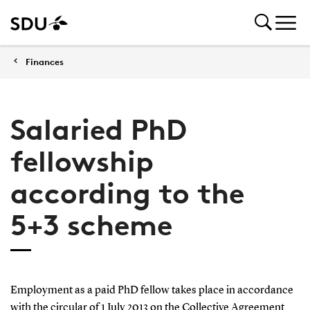
Finances
Salaried PhD
fellowship
according to the
5+3 scheme
Employment as a paid PhD fellow takes place in accordance
with the circular of 1 July 2013 on the Collective Agreement