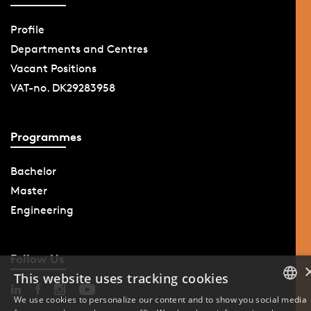
Profile
Departments and Centres
Vacant Positions
VAT-no. DK29283958
Programmes
Bachelor
Master
Engineering
Follow Us
This website uses tracking cookies
We use cookies to personalize our content and to show you social media