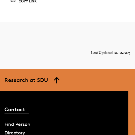
COPY LINK
Last Updated 10.10.2025
Research at SDU
Contact
Find Person
Directory