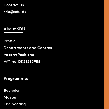
Contact us
sdu@sdu.dk
About SDU
Profile
Departments and Centres
Vacant Positions
VAT-no. DK29283958
Programmes
Bachelor
Master
Engineering