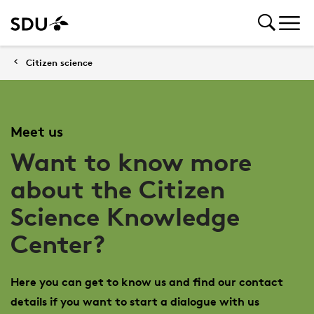
Citizen science
Meet us
Want to know more
about the Citizen
Science Knowledge
Center?
Here you can get to know us and find our contact
details if you want to start a dialogue with us