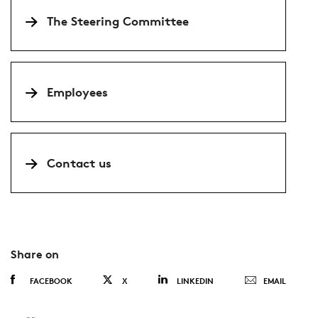
The Steering Committee
Employees
Contact us
Share on
FACEBOOK
X
LINKEDIN
EMAIL