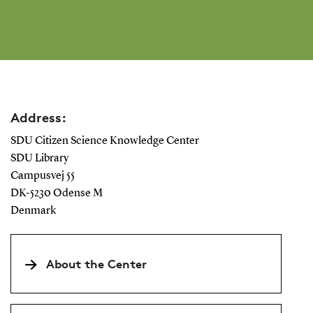
Address:
SDU Citizen Science Knowledge Center
SDU Library
Campusvej 55
DK-5230 Odense M
Denmark
About the Center