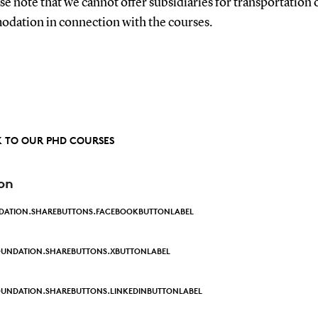
se note that we cannot offer subsidiaries for transportation 
dation in connection with the courses.
 TO OUR PHD COURSES
on
DATION.SHAREBUTTONS.FACEBOOKBUTTONLABEL
OUNDATION.SHAREBUTTONS.XBUTTONLABEL
UNDATION.SHAREBUTTONS.LINKEDINBUTTONLABEL