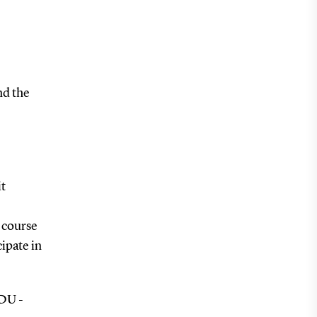
nd the
it
s course
ipate in
SDU -