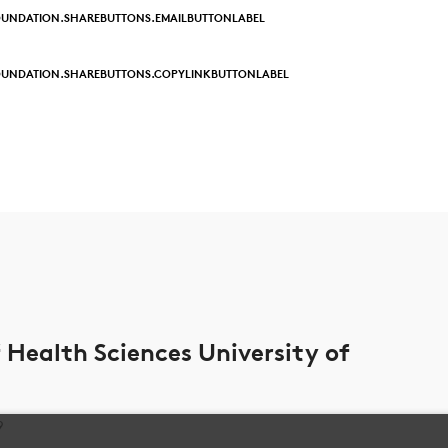
UNDATION.SHAREBUTTONS.EMAILBUTTONLABEL
OUNDATION.SHAREBUTTONS.COPYLINKBUTTONLABEL
Health Sciences University of
9