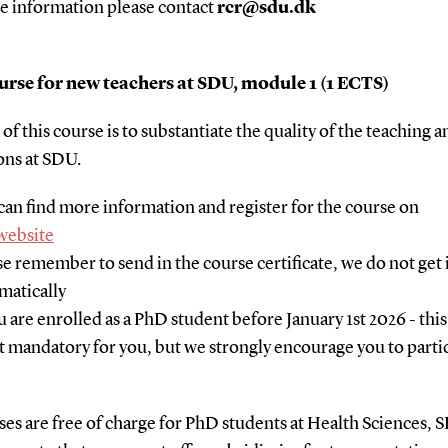
e information please contact
rcr@sdu.dk
rse for new teachers at SDU, module 1 (1 ECTS)
of this course is to substantiate the quality of the teaching a
ons at SDU.
can find more information and register for the course on
website
se remember to send in the course certificate, we do not get 
matically
ou are enrolled as a PhD student before January 1st 2026 - thi
ot mandatory for you, but we strongly encourage you to partic
ses are free of charge for PhD students at Health Sciences, 