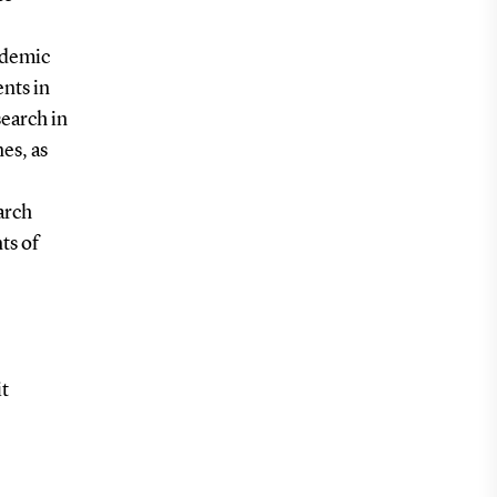
cademic
ents in
search in
es, as
arch
ts of
it