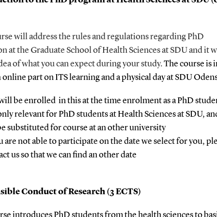
rse will address the rules and regulations regarding PhD
on at the Graduate School of Health Sciences at SDU
and it w
dea of what you can expect during your study.
The course is 
n online part on ITS learning and a physical day at SDU Oden
will be enrolled in this at the time enrolment as a PhD stude
s only relevant for PhD students at Health Sciences at SDU, an
be substituted for course at an other university
u are not able to participate on the date we select for you, pl
act us so that we can find an other date
sible Conduct of Research (3 ECTS)
rse introduces PhD students from the health sciences to bas