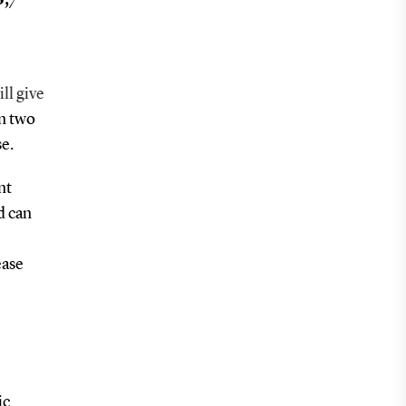
ill give
in two
se.
nt
d can
ease
ic