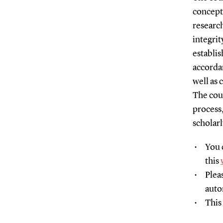
concept
research
integrit
establis
accordan
well as 
The cour
process
scholarl
You 
this
Plea
auto
This