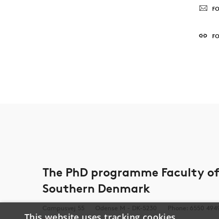
FO
F
The PhD programme Faculty of 
Southern Denmark
Campusvej 55
Odense M - DK-5230
Phone: 6550 494
This website uses tracking cookies