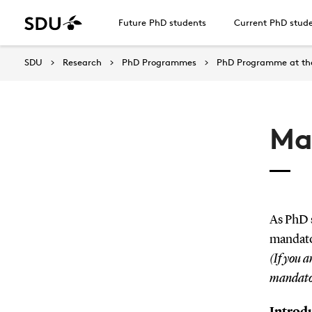
Future PhD students
Current PhD stud
SDU
Research
PhD Programmes
PhD Programme at the
Ma
As PhD s
mandato
(If you a
mandator
Introdu