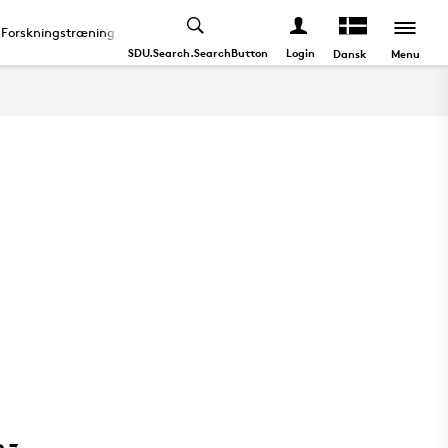
Forskningstræning
Doktordisputas
About
SDU.Search.SearchButton
Login
Menu
Dansk
0,7