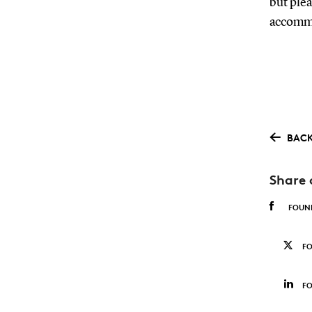
but plea
accommo
BACK
Share 
FOUN
F
FO