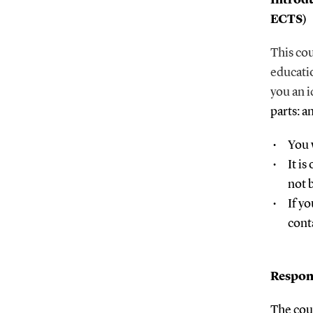
ECTS)
This cou
educati
you an i
parts: a
You 
It i
not 
If yo
cont
Respon
The cou