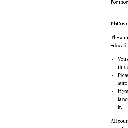
For mor
PhD cou
The aim 
educati
You 
this
Plea
auto
If y
is n
it.
All cour