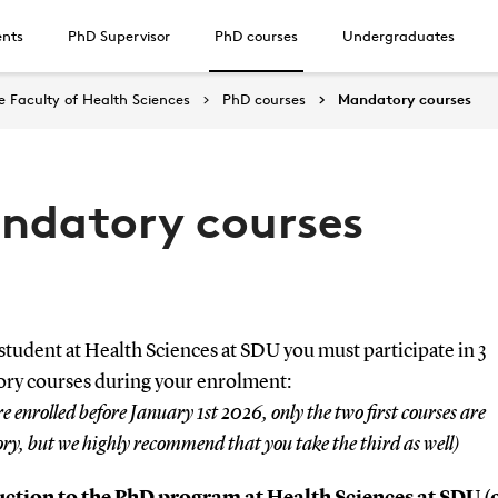
ents
PhD Supervisor
PhD courses
Undergraduates
 Faculty of Health Sciences
PhD courses
Mandatory courses
ndatory courses
tudent at Health Sciences at SDU you must participate in 3
ry courses during your enrolment:
re enrolled before January 1st 2026, only the two first courses are
y, but we highly recommend that you take the third as well)
ction to the PhD program at Health Sciences at SDU (