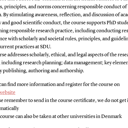
s, principles, and norms concerning responsible conduct of
. By stimulating awareness, reflection, and discussion of a
y and good scientific conduct, the course supports PhD stud
hing responsible research practice, including conducting re
ce with scholarly and societal rules, principles, and guidelin
current practices at SDU.
se addresses scholarly, ethical, and legal aspects of the rese
, including research planning; data management; key elemen
y publishing, authoring and authorship.
can find more information and register for the course on
website
se remember to send in the course certificate, we do not get 
matically
 course can also be taken at other universities in Denmark