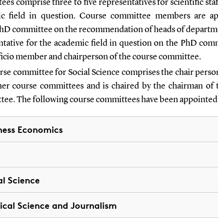
es comprise three to five representatives for scientific staf
c field in question. Course committee members are a
PhD committee on the recommendation of heads of departm
ntative for the academic field in question on the PhD comm
fficio member and chairperson of the course committee.
rse committee for Social Science comprises the chair person
her course committees and is chaired by the chairman of
ee. The following course committees have been appointed
ness Economics
al Science
tical Science and Journalism