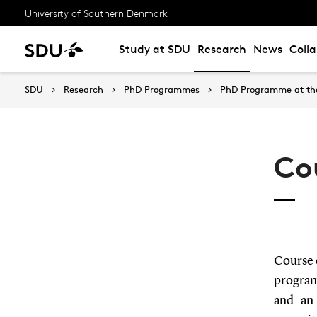
University of Southern Denmark
Study at SDU
Research
News
Coll
SDU
Research
PhD Programmes
PhD Programme at the 
Co
Course 
program
and an 