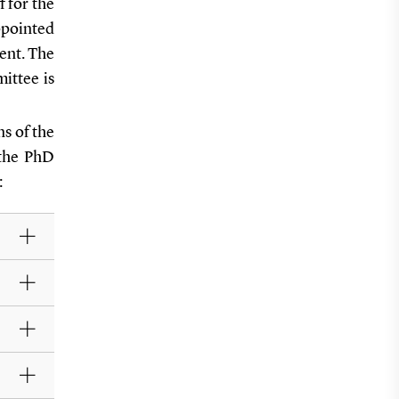
f for the
ppointed
ent. The
ittee is
s of the
 the PhD
: