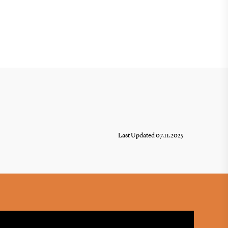
Last Updated 07.11.2025