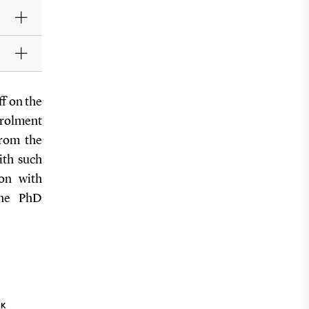
ff on the
nrolment
from the
ith such
ion with
 the PhD
NK