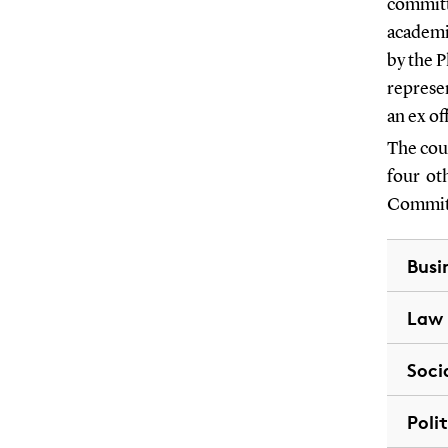
committe
academi
by the 
represe
an ex o
The cou
four ot
Committ
Busi
Law
Soci
Poli