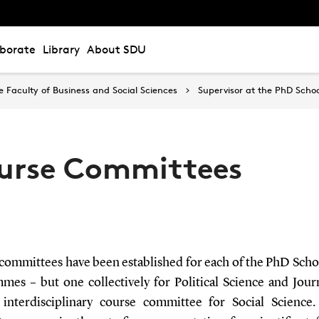
aborate
Library
About SDU
Faculty of Business and Social Sciences
Supervisor at the PhD Schoo
urse Committees
committees have been established for each of the PhD Scho
mes – but one collectively for Political Science and Jour
interdisciplinary course committee for Social Science