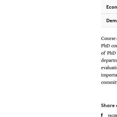
Eco
Dem
Course c
PhD com
of PhD 
departm
evaluat
importa
committ
Share 
FACE