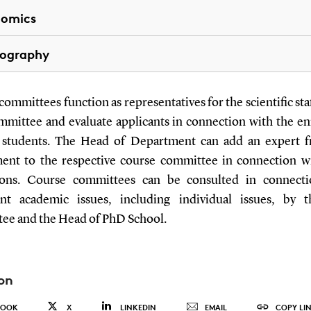
nomics
ography
ommittees function as representatives for the scientific sta
mittee and evaluate applicants in connection with the e
students. The Head of Department can add an expert 
ent to the respective course committee in connection w
ions. Course committees can be consulted in connect
nt academic issues, including individual issues, by
ee and the Head of PhD School.
on
BOOK
X
LINKEDIN
EMAIL
COPY LI