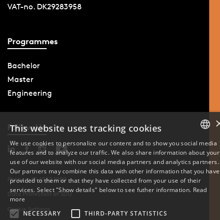
VAT-no. DK29283958
Programmes
Bachelor
Master
Engineering
Follow Us
This website uses tracking cookies
We use cookies to personalize our content and to show you social media
features and to analyze our traffic. We also share information about your
DANISH
use of our website with our social media partners and analytics partners.
Our partners may combine this data with other information that you have
ENGLISH
Phone: +45 6550 1000
provided to them or that they have collected from your use of their
services. Select "Show details" below to see futher information.
Read
Data Protection at SDU
DANISH
more
Cookie Settings
NECESSARY
THIRD-PARTY STATISTICS