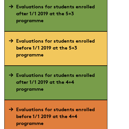
Evaluations for students enrolled
after 1/1 2019 at the 5+3
programme
Evaluations for students enrolled
before 1/1 2019 at the 5+3
programme
Evaluations for students enrolled
after 1/1 2019 at the 4+4
programme
Evaluations for students enrolled
before 1/1 2019 at the 4+4
programme