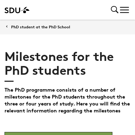
PhD student at the PhD School
Milestones for the
PhD students
The PhD programme consists of a number of
milestones for the PhD students throughout the
three or four years of study. Here you will find the
relevant information regarding the milestones