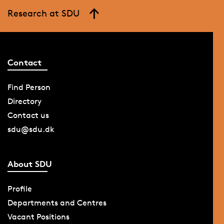
Research at SDU
Contact
Find Person
Directory
Contact us
sdu@sdu.dk
About SDU
Profile
Departments and Centres
Vacant Positions