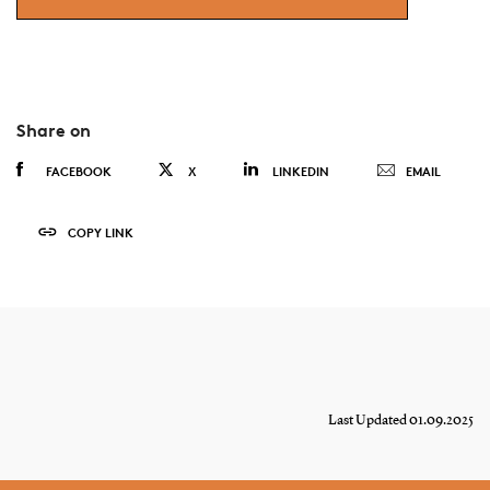
Share on
FACEBOOK
X
LINKEDIN
EMAIL
COPY LINK
Last Updated 01.09.2025