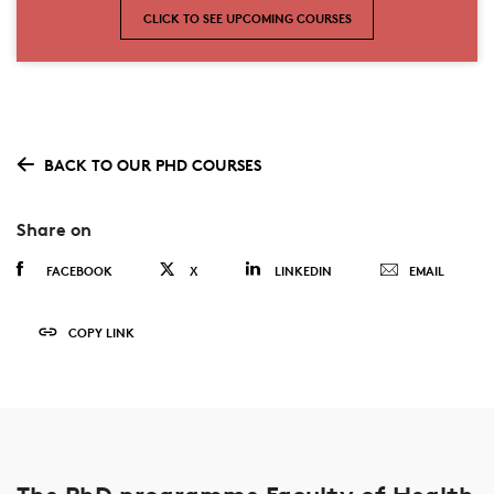
CLICK TO SEE UPCOMING COURSES
BACK TO OUR PHD COURSES
Share on
FACEBOOK
X
LINKEDIN
EMAIL
COPY LINK