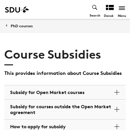
Search
Menu
Dansk
PhD courses
Course Subsidies
This provides information about Course Subsidies
Subsidy for Open Market courses
Subsidy for courses outside the Open Market
agreement
How to apply for subsidy