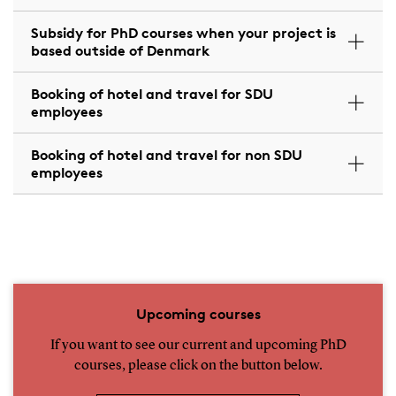
Subsidy for PhD courses when your project is
based outside of Denmark
Booking of hotel and travel for SDU
employees
Booking of hotel and travel for non SDU
employees
Upcoming courses
If you want to see our current and upcoming PhD
courses, please click on the button below.