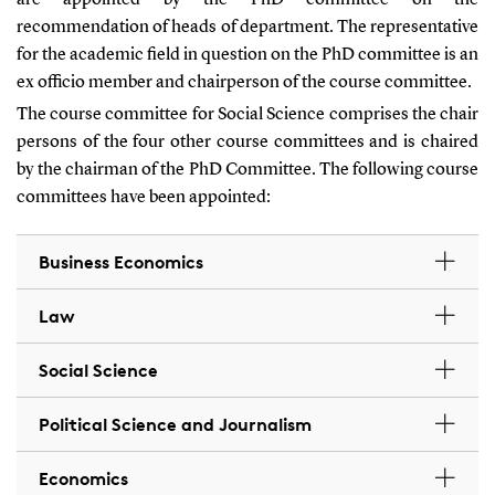
are appointed by the PhD committee on the
recommendation of heads of department. The representative
for the academic field in question on the PhD committee is an
ex officio member and chairperson of the course committee.
The course committee for Social Science comprises the chair
persons of the four other course committees and is chaired
by the chairman of the PhD Committee. The following course
committees have been appointed:
Business Economics
Law
Social Science
Political Science and Journalism
Economics