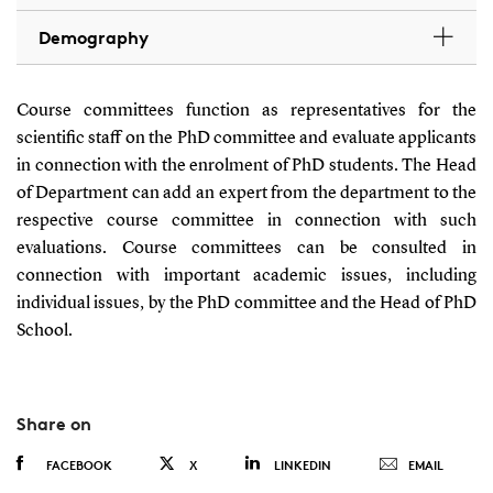
Demography
Course committees function as representatives for the
scientific staff on the PhD committee and evaluate applicants
in connection with the enrolment of PhD students. The Head
of Department can add an expert from the department to the
respective course committee in connection with such
evaluations. Course committees can be consulted in
connection with important academic issues, including
individual issues, by the PhD committee and the Head of PhD
School.
Share on
FACEBOOK
X
LINKEDIN
EMAIL