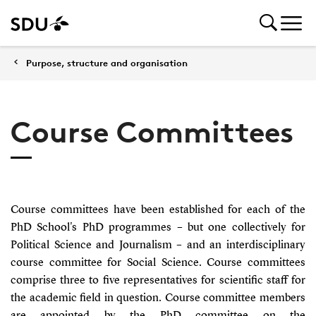
Purpose, structure and organisation
Course Committees
Course committees have been established for each of the
PhD School's PhD programmes – but one collectively for
Political Science and Journalism – and an interdisciplinary
course committee for Social Science. Course committees
comprise three to five representatives for scientific staff for
the academic field in question. Course committee members