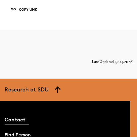
COPY LINK
Last Updated 13.04.2026
Research at SDU
Contact
Find Person