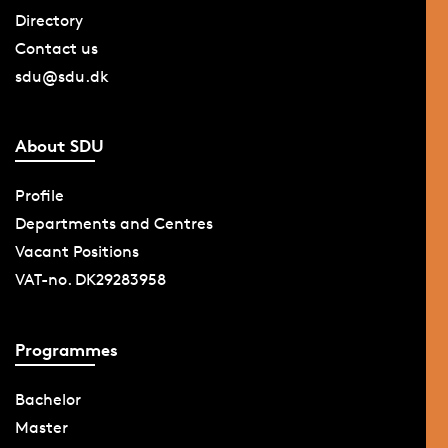
Directory
Contact us
sdu@sdu.dk
About SDU
Profile
Departments and Centres
Vacant Positions
VAT-no. DK29283958
Programmes
Bachelor
Master