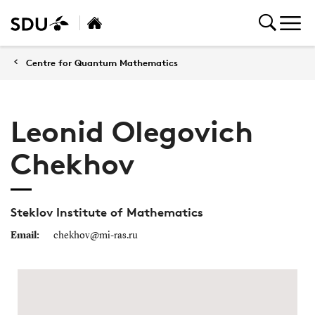
Centre for Quantum Mathematics
Leonid Olegovich
Chekhov
Steklov Institute of Mathematics
Email:
chekhov@mi-ras.ru