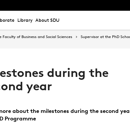
aborate
Library
About SDU
Faculty of Business and Social Sciences
Supervisor at the PhD Schoo
lestones during the
cond year
ore about the milestones during the second yea
hD Programme