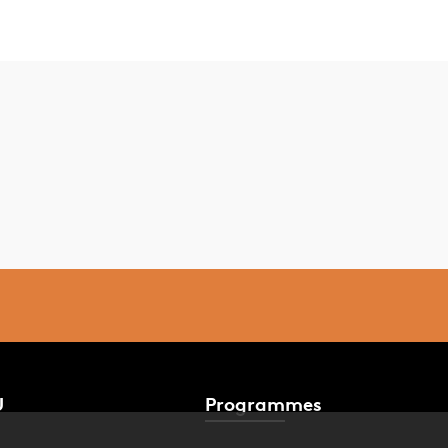
U
Programmes