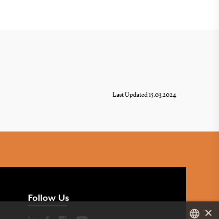
Last Updated 15.03.2024
Follow Us
×