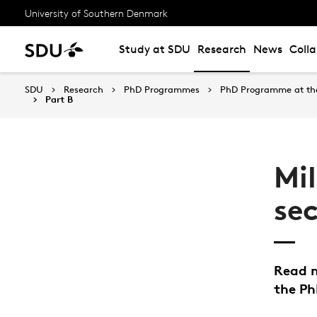
University of Southern Denmark
Study at SDU
Research
News
Coll
SDU
Research
PhD Programmes
PhD Programme at the 
Part B
Mi
se
Read m
the P