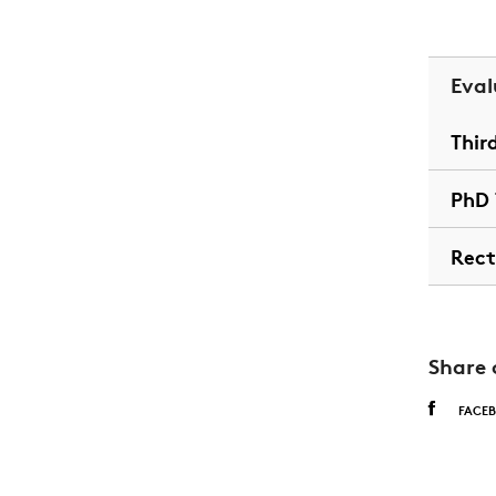
Eval
Thir
PhD 
Rect
Share 
FACE