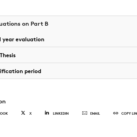
uations on Part B
d year evaluation
Thesis
ification period
on
BOOK
X
LINKEDIN
EMAIL
COPY LI