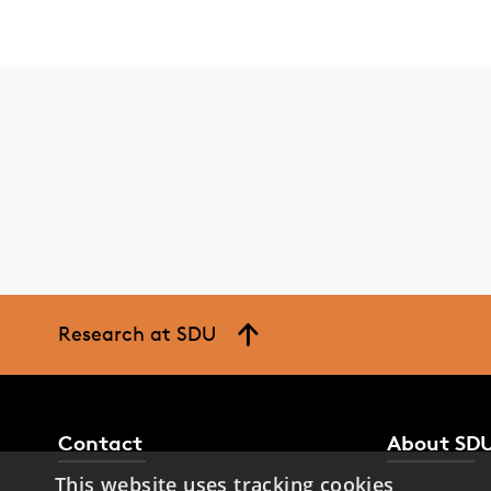
Research at SDU
Contact
About SD
This website uses tracking cookies