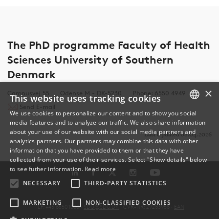
The PhD programme Faculty of Health
Sciences University of Southern
Denmark
×
Campusvej 55
Odense M - DK-5230
Phone: 6550 4949
This website uses tracking cookies
Send E-mail
We use cookies to personalize our content and to show you social
media features and to analyze our traffic. We also share information
DANISH
about your use of our website with our social media partners and
Last Updated 08.04.2026
analytics partners. Our partners may combine this data with other
ENGLISH
information that you have provided to them or that they have
collected from your use of their services. Select "Show details" below
DANISH
to see futher information.
Read more
NECESSARY
THIRD-PARTY STATISTICS
MARKETING
NON-CLASSIFIED COOKIES
TLF: +45 6550 1000 ·
SDU@SDU.DK
· CVR-NR: 29283958 ·
EAN