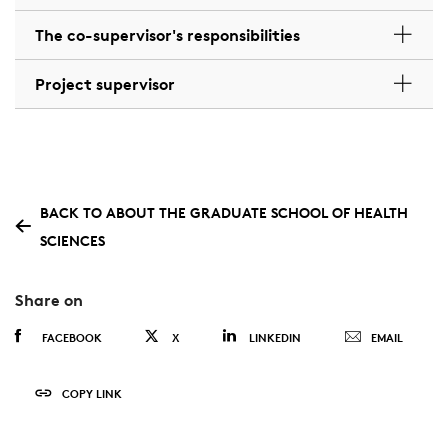
The co-supervisor's responsibilities
Project supervisor
BACK TO ABOUT THE GRADUATE SCHOOL OF HEALTH
SCIENCES
Share on
FACEBOOK
X
LINKEDIN
EMAIL
COPY LINK