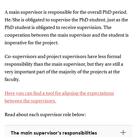
A main supervisor is responsible for the overall PhD period.
He/She is obligated to supervise the PhD student, just as the
PhD student is obligated to receive supervision. The
cooperation between the main supervisor and the student is
imperative for the project.
Co-supervisors and project supervisors have less formal
responsibility than the main supervisor, but they are still a
very important part of the majority of the projects at the
faculty.
Here you can find a tool for aligning the expectations
between the supervisors.
Read about each supervisor role below:
The main supervisor's responsibilities