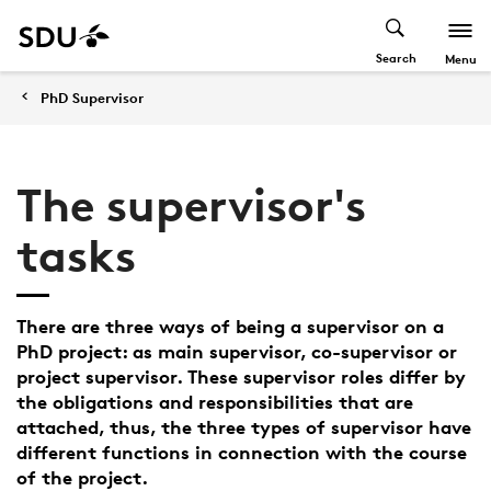
Search
Menu
PhD Supervisor
The supervisor's
tasks
There are three ways of being a supervisor on a
PhD project: as main supervisor, co-supervisor or
project supervisor. These supervisor roles differ by
the obligations and responsibilities that are
attached, thus, the three types of supervisor have
different functions in connection with the course
of the project.