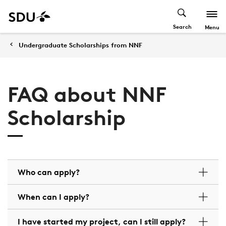
Search
Menu
Undergraduate Scholarships from NNF
FAQ about NNF
Scholarship
Who can apply?
When can I apply?
I have started my project, can I still apply?