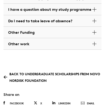
I have a question about my study programme
Do I need to take leave of absence?
Other Funding
Other work
BACK TO UNDERGRADUATE SCHOLARSHIPS FROM NOVO
NORDISK FOUNDATION
Share on
FACEBOOK
X
LINKEDIN
EMAIL