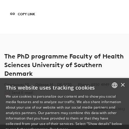
COPY LINK
The PhD programme Faculty of Health
Sciences University of Southern
Denmark
×
Campusvej 55
Odense M - DK-5230
Phone: 6550 4949
This website uses tracking cookies
Send E-mail
We use cookies to personalize our content and to show you social
media features and to analyze our traffic. We also share information
DANISH
about your use of our website with our social media partners and
Last Updated 19.10.2023
analytics partners. Our partners may combine this data with other
ENGLISH
information that you have provided to them or that they have
collected from your use of their services. Select "Show details" below
DANISH