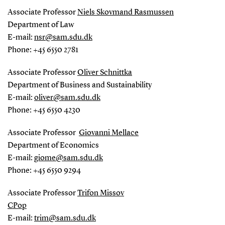
Associate Professor
Niels Skovmand Rasmussen
Department of Law
E-mail:
nsr@sam.sdu.dk
Phone: +45 6550 2781
Associate Professor
Oliver Schnittka
Department of Business and Sustainability
E-mail:
oliver@sam.sdu.dk
Phone: +45 6550 4230
Associate Professor
Giovanni Mellace
Department of Economics
E-mail:
giome@sam.sdu.dk
Phone: +45 6550 9294
Associate Professor
Trifon Missov
CPop
E-mail:
trim@sam.sdu.dk