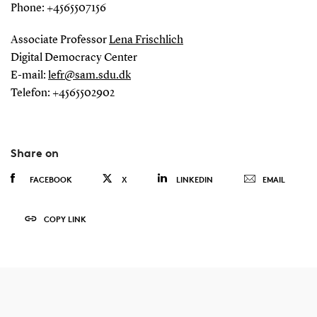
Phone: +4565507156
Associate Professor
Lena Frischlich
Digital Democracy Center
E-mail:
lefr@sam.sdu.dk
Telefon: +4565502902
Share on
FACEBOOK
X
LINKEDIN
EMAIL
COPY LINK