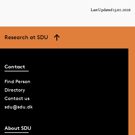
Last Updated 13.02.2026
Research at SDU
Contact
Find Person
Directory
Contact us
sdu@sdu.dk
About SDU