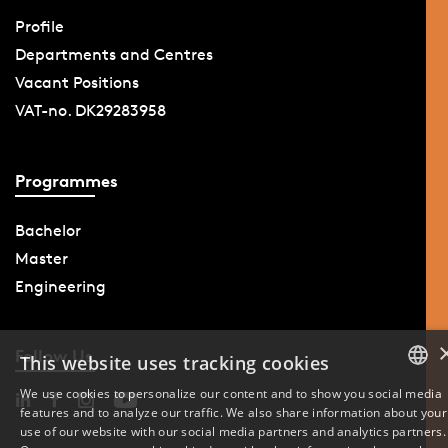
Profile
Departments and Centres
Vacant Positions
VAT-no. DK29283958
Programmes
Bachelor
Master
Engineering
Follow Us
This website uses tracking cookies
We use cookies to personalize our content and to show you social media
features and to analyze our traffic. We also share information about your
DANISH
use of our website with our social media partners and analytics partners.