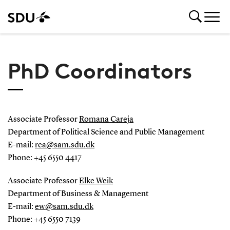
PhD Coordinators
Associate Professor
Romana Careja
Department of Political Science and Public Management
E-mail:
rca
@
sam.sdu
.
dk
Phone: +45 6550 4417
Associate Professor
Elke Weik
Department of Business & Management
E-mail:
ew@sam.sdu.dk
Phone: +45 6550 7139