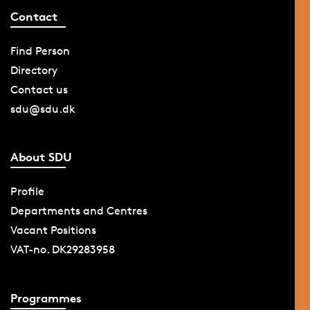
Contact
Find Person
Directory
Contact us
sdu@sdu.dk
About SDU
Profile
Departments and Centres
Vacant Positions
VAT-no. DK29283958
Programmes