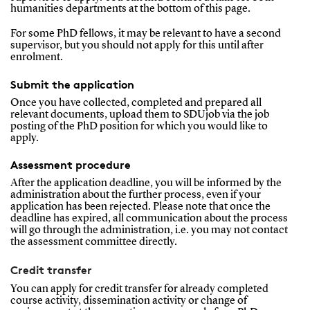
humanities departments at the bottom of this page.
For some PhD fellows, it may be relevant to have a second
supervisor, but you should not apply for this until after
enrolment.
Submit the application
Once you have collected, completed and prepared all
relevant documents, upload them to SDUjob via the job
posting of the PhD position for which you would like to
apply.
Assessment procedure
After the application deadline, you will be informed by the
administration about the further process, even if your
application has been rejected. Please note that once the
deadline has expired, all communication about the process
will go through the administration, i.e. you may not contact
the assessment committee directly.
Credit transfer
You can apply for credit transfer for already completed
course activity, dissemination activity or change of