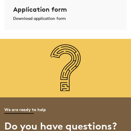
Application form
Download application form
We are ready to help
Do you have questions?