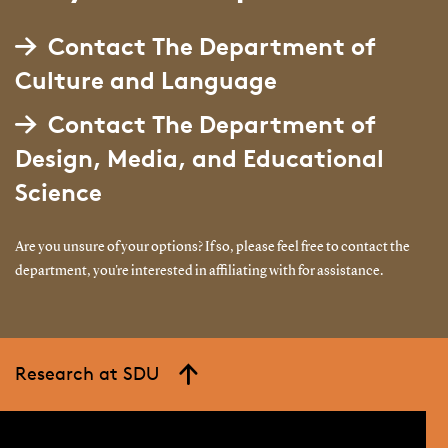
Contact The Department of
Culture and Language
Contact The Department of
Design, Media, and Educational
Science
Are you unsure of your options? If so, please feel free to contact the
department, you're interested in affiliating with for assistance.
Research at SDU