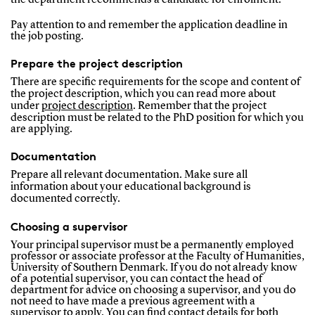
Pay attention to and remember the application deadline in
the job posting.
Prepare the project description
There are specific requirements for the scope and content of
the project description, which you can read more about
under
pro
ject description
. Remember that the project
description must be related to the PhD position for which you
are applying.
Documentation
Prepare all relevant documentation. Make sure all
information about your educational background is
documented correctly.
Choosing a supervisor
Your principal supervisor must be a permanently employed
professor or associate professor at the Faculty of Humanities,
University of Southern Denmark. If you do not already know
of a potential supervisor, you can contact the head of
department for advice on choosing a supervisor, and you do
not need to have made a previous agreement with a
supervisor to apply. You can find contact details for both