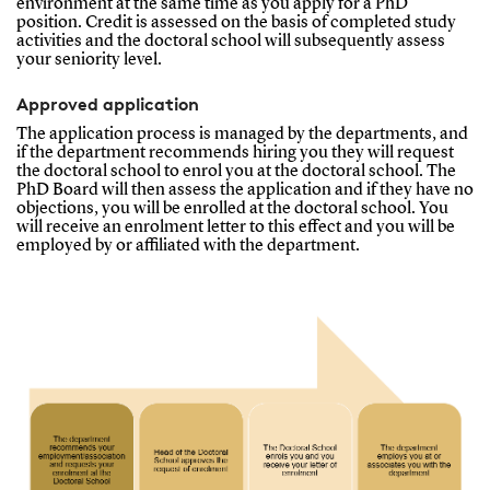
environment at the same time as you apply for a PhD
position. Credit is assessed on the basis of completed study
activities and the doctoral school will subsequently assess
your seniority level.
Approved application
The application process is managed by the departments, and
if the department recommends hiring you they will request
the doctoral school to enrol you at the doctoral school. The
PhD Board will then assess the application and if they have no
objections, you will be enrolled at the doctoral school. You
will receive an enrolment letter to this effect and you will be
employed by or affiliated with the department.