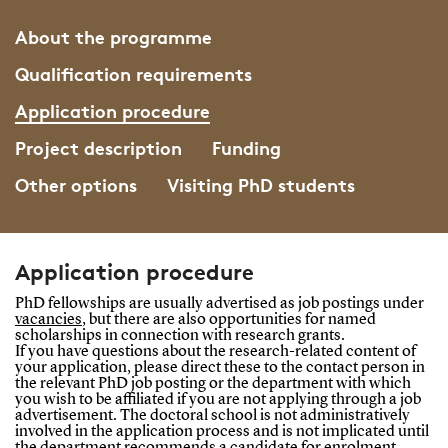
About the programme
Qualification requirements
Application procedure
Project description
Funding
Other options
Visiting PhD students
Application procedure
PhD fellowships are usually advertised as job postings under
vacancies
,
but there are also opportunities for named
scholarships in connection with research grants.
If you have questions about the research-related content of
your application, please direct these to the contact person in
the relevant PhD job posting or the department with which
you wish to be affiliated if you are not applying through a job
advertisement. The doctoral school is not administratively
involved in the application process and is not implicated until
the department recommends a candidate for enrolment.