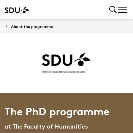
About the programme
The PhD programme
at The Faculty of Humanities