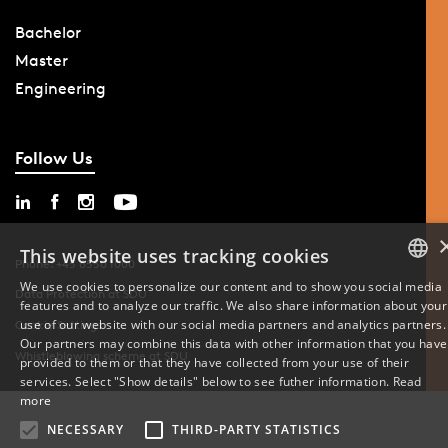
Bachelor
Master
Engineering
Follow Us
This website uses tracking cookies
Phone: +45 6550 1000
We use cookies to personalize our content and to show you social media
Data Protection at SDU
features and to analyze our traffic. We also share information about your
DANISH
use of our website with our social media partners and analytics partners.
Cookie Settings
Our partners may combine this data with other information that you have
ENGLISH
Whistleblowing scheme at SDU
provided to them or that they have collected from your use of their
services. Select "Show details" below to see futher information.
Read
DANISH
more
NECESSARY
THIRD-PARTY STATISTICS