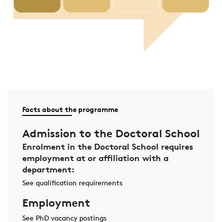
Facts about the programme
Admission to the Doctoral School
Enrolment in the Doctoral School requires
employment at or affiliation with a
department:
See qualification requirements
Employment
See PhD vacancy postings