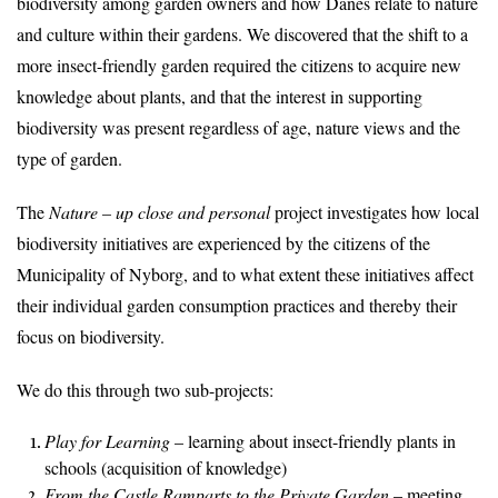
biodiversity among garden owners and how Danes relate to nature
and culture within their gardens. We discovered that the shift to a
more insect-friendly garden required the citizens to acquire new
knowledge about plants, and that the interest in supporting
biodiversity was present regardless of age, nature views and the
type of garden.
The
Nature – up close and personal
project investigates how local
biodiversity initiatives are experienced by the citizens of the
Municipality of Nyborg, and to what extent these initiatives affect
their individual garden consumption practices and thereby their
focus on biodiversity.
We do this through two sub-projects:
Play for Learning
– learning about insect-friendly plants in
schools (acquisition of knowledge)
From the Castle Ramparts to the Private Garden
– meeting