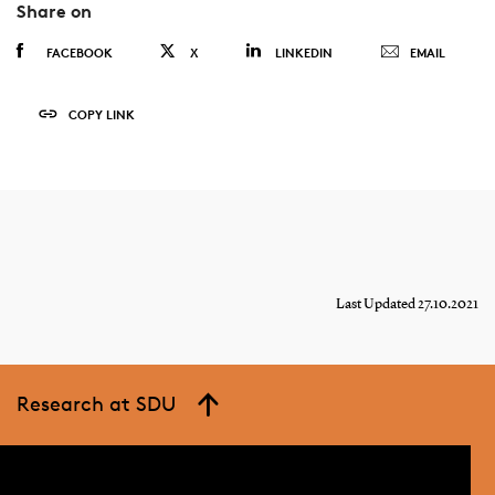
Share on
FACEBOOK
X
LINKEDIN
EMAIL
COPY LINK
Last Updated 27.10.2021
Research at SDU