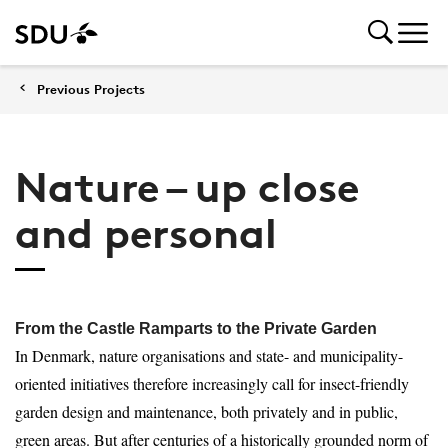
Previous Projects
Nature – up close
and personal
From the Castle Ramparts to the Private Garden
In Denmark, nature organisations and state- and municipality-
oriented initiatives therefore increasingly call for insect-friendly
garden design and maintenance, both privately and in public,
green areas. But after centuries of a historically grounded norm of