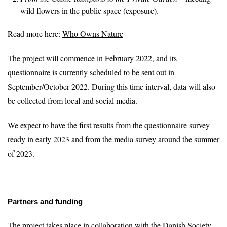
wild flowers in the public space (exposure).
Read more here:
Who Owns Nature
The project will commence in February 2022, and its
questionnaire is currently scheduled to be sent out in
September/October 2022. During this time interval, data will also
be collected from local and social media.
We expect to have the first results from the questionnaire survey
ready in early 2023 and from the media survey around the summer
of 2023.
Partners and funding
The project takes place in collaboration with the Danish Society