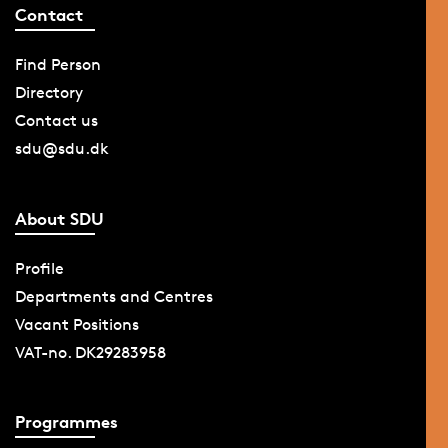
Contact
Find Person
Directory
Contact us
sdu@sdu.dk
About SDU
Profile
Departments and Centres
Vacant Positions
VAT-no. DK29283958
Programmes