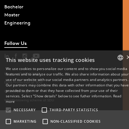
Bachelor
Master
Engineering
Follow Us
This website uses tracking cookies
We use cookies to personalize our content and to show you social media
Phone: +45 6550 1000
features and to analyze our traffic. We also share information about your
DANISH
use of our website with our social media partners and analytics partners.
Data Protection at SDU
Our partners may combine this data with other information that you have
ENGLISH
provided to them or that they have collected from your use of their
Cookie Settings
services. Select "Show details" below to see futher information.
Read
DANISH
Whistleblowing scheme at SDU
more
NECESSARY
THIRD-PARTY STATISTICS
MARKETING
NON-CLASSIFIED COOKIES