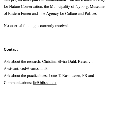
for Nature Conservation, the Municipality of Nyborg, Museums
of Eastern Funen and The Agency for Culture and Palaces.
No external funding is currently received.
Contact
Ask about the research: Christina Elvira Dahl, Research
Assistant:
ced@sam.sdu.dk
Ask about the practicalities: Lotte T. Rasmussen, PR and
Communications:
ltr@bib.sdu.dk