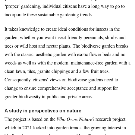
‘proper’ gardening, individual citizens have a long way to go to
incorporate these sustainable gardening trends.
It takes knowledge to create ideal conditions for insects in the
garden, whether you want insect-friendly perennials, shrubs and
trees or wild host and nectar plants. The biodiverse garden breaks
with the classic, aesthetic garden with exotic flower beds and no
weeds as well as with the modern, maintenance-free garden with a
clean lawn, tiles, granite chippings and a few fruit trees.
Consequently, citizens’ views on biodiverse gardens need to
change to ensure comprehensive acceptance and support for
greater biodiversity in public and private areas.
A study in perspectives on nature
The project is based on the
Who Owns Nature
? research project,
which in 2021 looked into garden trends, the growing interest in