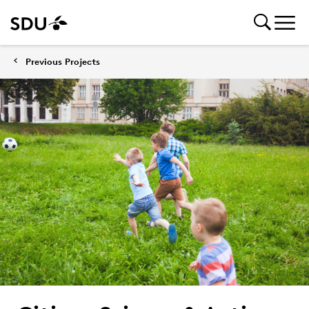
Previous Projects