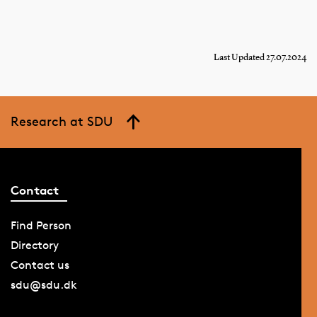
Last Updated 27.07.2024
Research at SDU
Contact
Find Person
Directory
Contact us
sdu@sdu.dk