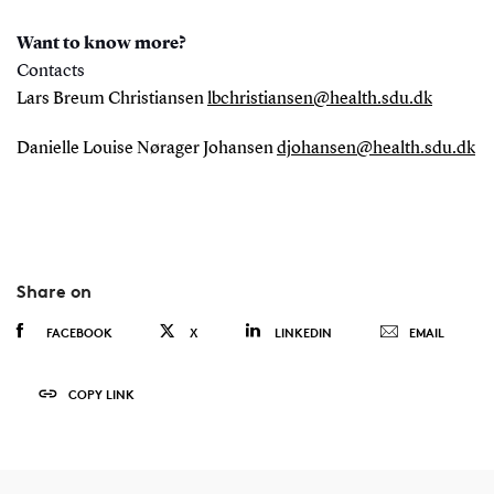
Want to know more?
Contacts
Lars Breum Christiansen
lbchristiansen@health.sdu.dk
Danielle Louise Nørager Johansen
djohansen@health.sdu.dk
Share on
FACEBOOK
X
LINKEDIN
EMAIL
COPY LINK