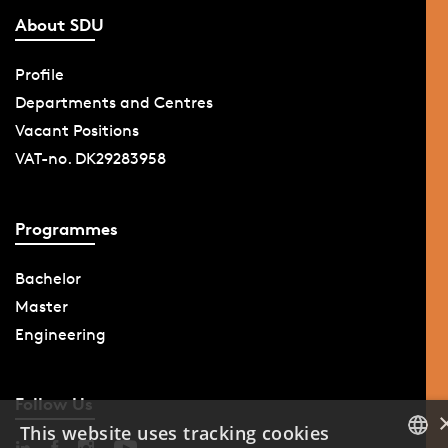
About SDU
Profile
Departments and Centres
Vacant Positions
VAT-no. DK29283958
Programmes
Bachelor
Master
Engineering
Follow Us
This website uses tracking cookies