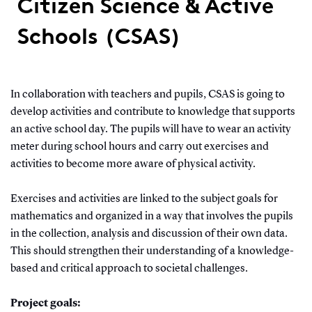
Citizen Science & Active
Schools (CSAS)
In collaboration with teachers and pupils, CSAS is going to
develop activities and contribute to knowledge that supports
an active school day. The pupils will have to wear an activity
meter during school hours and carry out exercises and
activities to become more aware of physical activity.
Exercises and activities are linked to the subject goals for
mathematics and organized in a way that involves the pupils
in the collection, analysis and discussion of their own data.
This should strengthen their understanding of a knowledge-
based and critical approach to societal challenges.
Project goals: