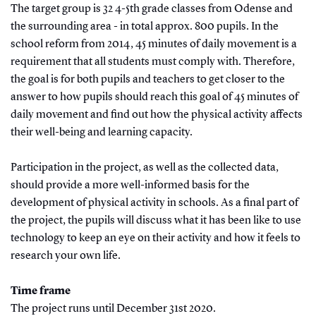
The target group is 32 4-5th grade classes from Odense and
the surrounding area - in total approx. 800 pupils. In the
school reform from 2014, 45 minutes of daily movement is a
requirement that all students must comply with. Therefore,
the goal is for both pupils and teachers to get closer to the
answer to how pupils should reach this goal of 45 minutes of
daily movement and find out how the physical activity affects
their well-being and learning capacity.
Participation in the project, as well as the collected data,
should provide a more well-informed basis for the
development of physical activity in schools. As a final part of
the project, the pupils will discuss what it has been like to use
technology to keep an eye on their activity and how it feels to
research your own life.
Time frame
The project runs until December 31st 2020.