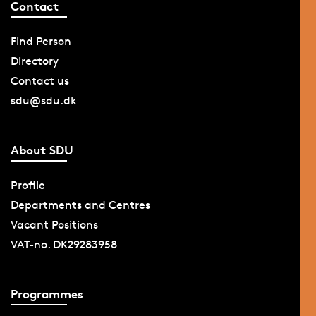
Contact
Find Person
Directory
Contact us
sdu@sdu.dk
About SDU
Profile
Departments and Centres
Vacant Positions
VAT-no. DK29283958
Programmes