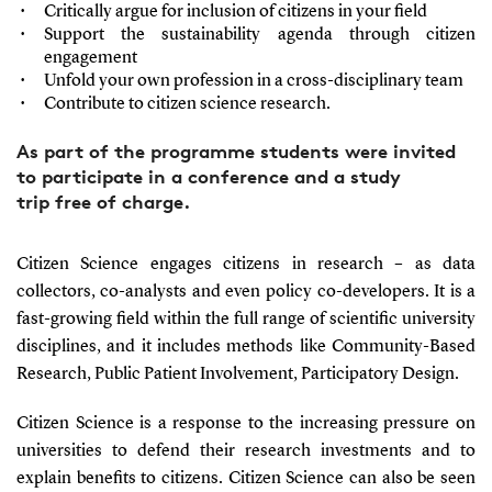
Critically argue for inclusion of citizens in your field
Support the sustainability agenda through citizen
engagement
Unfold your own profession in a cross-disciplinary team
Contribute to citizen science research.
As part of the programme students were invited
to participate in a conference and a study
trip free of charge.
Citizen Science engages citizens in research – as data
collectors, co-analysts and even policy co-developers. It is a
fast-growing field within the full range of scientific university
disciplines, and it includes methods like Community-Based
Research, Public Patient Involvement, Participatory Design.
Citizen Science is a response to the increasing pressure on
universities to defend their research investments and to
explain benefits to citizens.
Citizen Science can also be seen