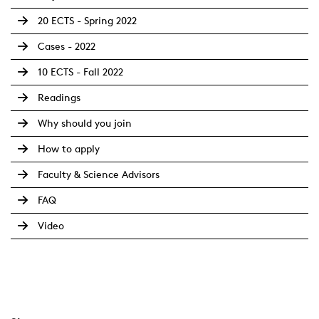
20 ECTS - Spring 2022
Cases - 2022
10 ECTS - Fall 2022
Readings
Why should you join
How to apply
Faculty & Science Advisors
FAQ
Video