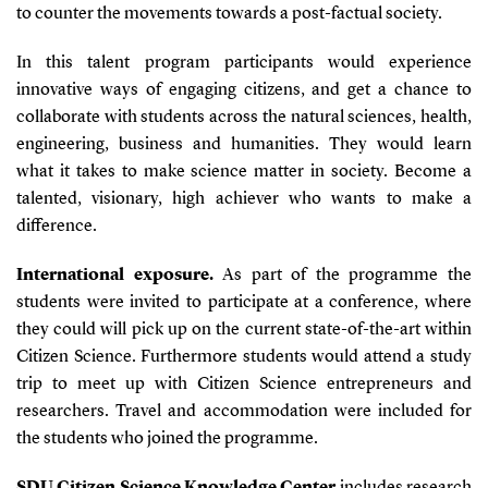
to counter the movements towards a post-factual society.
In this talent program participants would experience
innovative ways of engaging citizens, and get a chance to
collaborate with students across the natural sciences, health,
engineering, business and humanities. They would learn
what it takes to make science matter in society. Become a
talented, visionary, high achiever who wants to make a
difference.
International exposure.
As part of the programme the
students were invited to participate at a conference, where
they could will pick up on the current state-of-the-art within
Citizen Science. Furthermore students would attend a study
trip to meet up with Citizen Science entrepreneurs and
researchers. Travel and accommodation were included for
the students who joined the programme.