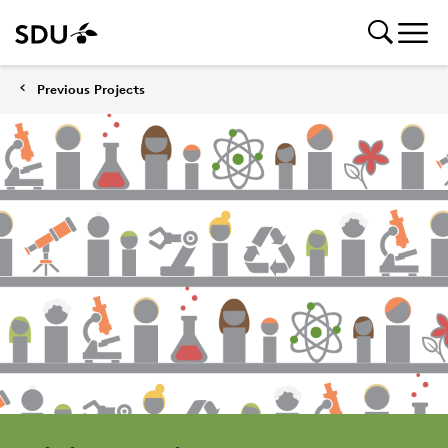
Previous Projects