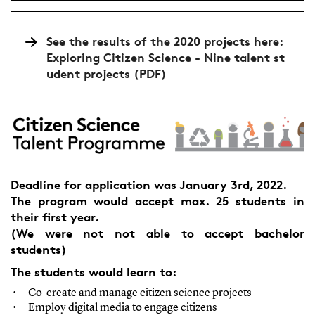
See the results of the 2020 projects here:
Exploring Citizen Science - Nine talent st
udent projects (PDF)
Deadline for application was January 3rd, 2022.
The program would accept max. 25 students in
their first year.
(We were not not able to accept bachelor
students)
The students would learn to:
Co-create and manage citizen science projects
Employ digital media to engage citizens