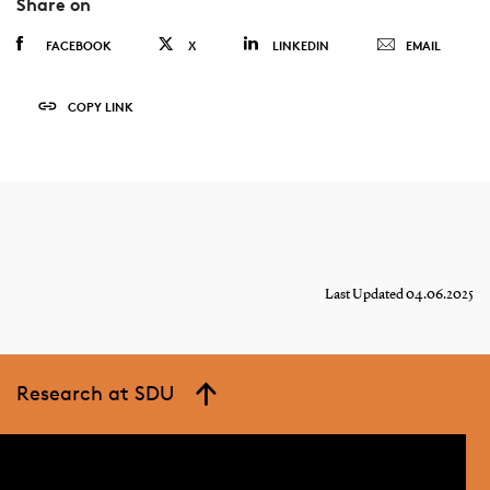
Share on
FACEBOOK
X
LINKEDIN
EMAIL
COPY LINK
Last Updated 04.06.2025
Research at SDU