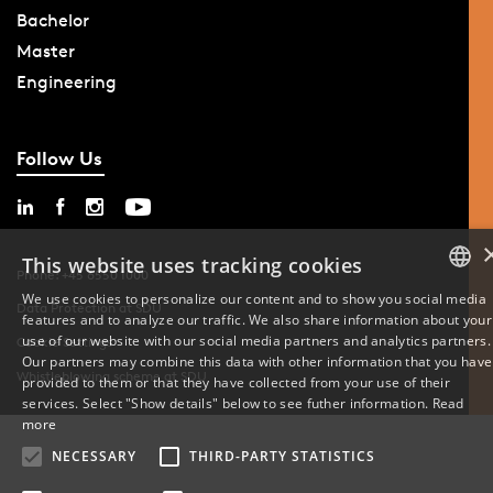
Bachelor
Master
Engineering
Follow Us
This website uses tracking cookies
Phone: +45 6550 1000
We use cookies to personalize our content and to show you social media
Data Protection at SDU
features and to analyze our traffic. We also share information about your
DANISH
use of our website with our social media partners and analytics partners.
Cookie Settings
Our partners may combine this data with other information that you have
ENGLISH
Whistleblowing scheme at SDU
provided to them or that they have collected from your use of their
services. Select "Show details" below to see futher information.
Read
DANISH
more
NECESSARY
THIRD-PARTY STATISTICS