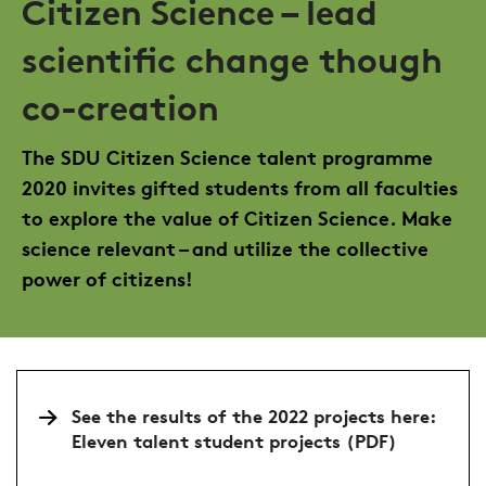
Citizen Science – lead
scientific change though
co-creation
The SDU Citizen Science talent programme
2020 invites gifted students from all faculties
to explore the value of Citizen Science. Make
science relevant – and utilize the collective
power of citizens!
See the results of the 2022 projects here:
Eleven talent student projects (PDF)