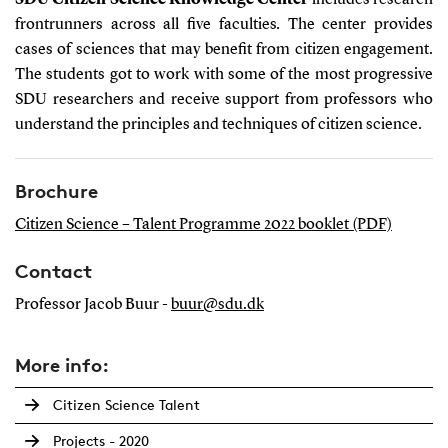
SDU Citizen Science Knowledge Center
includes research
frontrunners across all five faculties
.
The center provides
cases of sciences that may benefit from citizen engagement.
The students got to work with some of the most progressive
SDU researchers and receive support from professors who
understand the principles and techniques of citizen science.
Brochure
Citizen Science – Talent Programme 2022 booklet (PDF)
Contact
Professor Jacob Buur -
buur@sdu.dk
More info:
Citizen Science Talent
Projects - 2020