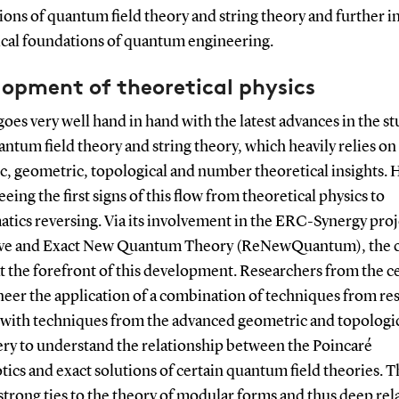
ons of quantum field theory and string theory and further i
ical foundations of quantum engineering.
lopment of theoretical physics
 goes very well hand in hand with the latest advances in the st
ntum field theory and string theory, which heavily relies o
c, geometric, topological and number theoretical insights. 
eeing the first signs of this flow from theoretical physics to
tics reversing. Via its involvement in the ERC-Synergy proj
ve and Exact New Quantum Theory (ReNewQuantum), the 
at the forefront of this development. Researchers from the c
neer the application of a combination of techniques from re
s with techniques from the advanced geometric and topologi
ry to understand the relationship between the Poincaré
ics and exact solutions of certain quantum field theories. T
strong ties to the theory of modular forms and thus deep rel