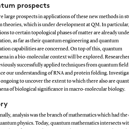
tum prospects
e large pro
spects in applications of these new methods in s
 theories, which is under development at QM. In particular
ions to certain topological phases of matter are already und
gation, as far as their quantum engineering and quantum
tion capabilities are concerned. On top of this, quantum
na in a bio-molecular context will be explored. Researche
eviously successfully applied techniques from quantum field
nce our understanding of RNA and protein folding. Investiga
 ongoing to uncover the extent to which there also are qua
na of biological significance in macro-molecular biology.
ory
nally, analysis was the branch of mathematics which had the 
quantum physics. Today, quantum mathematics intersects with