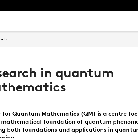
arch
search in quantum
thematics
 for Quantum Mathematics (QM) is a centre fo
e mathematical foundation of quantum phenom
ng both foundations and applications in quant
ering.