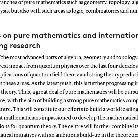
ranches of pure mathematics such as geometry, topology, al
ysis, but also with such areas as logic, combinatorics and n
s on pure mathematics and internation
ng research
 the most advanced parts of algebra, geometry and topology
reat impact from quantum physics over the last four decades
plications of quantum field theory and string theory predic
in these areas. As the latest push, this is further progressing i
heory. Thus, a great deal of pure mathematics will be pursu
tre, with the aim of building a strong pure mathematics co
entre. This will constitute our efforts to build a world leadin
nt mathematicians impassioned to develop the mathematical
ions for quantum theory. The centre will further combine it
ical initiatives with an ambitious build-up in the theoretic