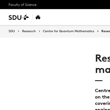
Faculty of Science
SDU
Research
Centre for Quantum Mathematics
Rese
Re
ma
Centre
on th
coveri
engine