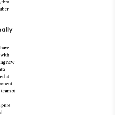
gebra
umber
ally
 have
 with
ting new
nto
ed at
mponent
g team of
s pure
al