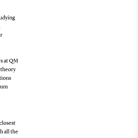
tudying
,
er
rs at QM
 theory
tions
ntum
closest
 all the