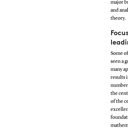
major b
and anal
theory.
Focu
leadi
Some of
seen a g
many ap
results 
number t
the cen
of the c
excelle
foundat
mathemat