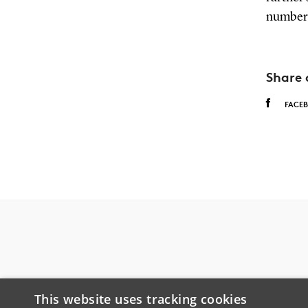
number 
Share 
FACE
This website uses tracking cookies