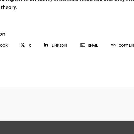
theory.
on
BOOK
X
LINKEDIN
EMAIL
COPY LI