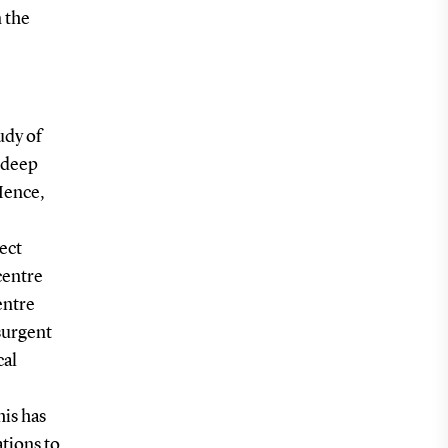
n the
udy of
n deep
Hence,
ect
centre
entre
surgent
cal
his has
ations to