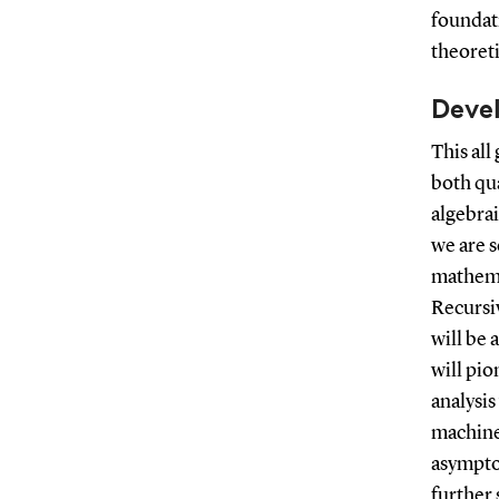
foundati
theoret
Deve
This all
both qua
algebrai
we are s
mathema
Recursi
will be 
will pio
analysi
machine
asymptot
further 