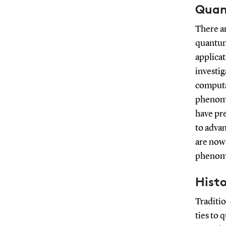
Quan
There ar
quantum
applicat
investi
computa
phenome
have pr
to adva
are now
phenome
Hist
Traditio
ties to 