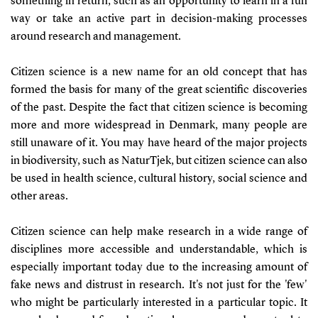
something in return, such as an opportunity to learn in a fun
way or take an active part in decision-making processes
around research and management.
Citizen science is a new name for an old concept that has
formed the basis for many of the great scientific discoveries
of the past. Despite the fact that citizen science is becoming
more and more widespread in Denmark, many people are
still unaware of it. You may have heard of the major projects
in biodiversity, such as NaturTjek, but citizen science can also
be used in health science, cultural history, social science and
other areas.
Citizen science can help make research in a wide range of
disciplines more accessible and understandable, which is
especially important today due to the increasing amount of
fake news and distrust in research. It's not just for the 'few'
who might be particularly interested in a particular topic. It