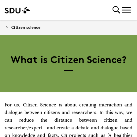
Citizen science
What is Citizen Science?
For us, Citizen Science is about creating interaction and
dialogue between citizens and researchers. In this way, we
can reduce the distance between citizen and
researcher/expert - and create a debate and dialogue based
on knowledge and facts. CS projects such as 'A healthier