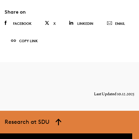
Share on
FACEBOOK
X
LINKEDIN
EMAIL
COPY LINK
Last Updated 10.12.2025
Research at SDU