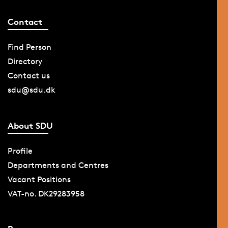
Contact
Find Person
Directory
Contact us
sdu@sdu.dk
About SDU
Profile
Departments and Centres
Vacant Positions
VAT-no. DK29283958