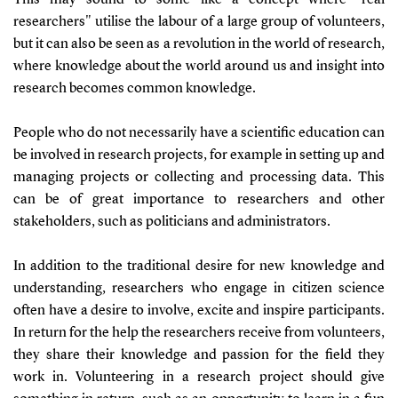
researchers" utilise the labour of a large group of volunteers,
but it can also be seen as a revolution in the world of research,
where knowledge about the world around us and insight into
research becomes common knowledge.
People who do not necessarily have a scientific education can
be involved in research projects, for example in setting up and
managing projects or collecting and processing data. This
can be of great importance to researchers and other
stakeholders, such as politicians and administrators.
In addition to the traditional desire for new knowledge and
understanding, researchers who engage in citizen science
often have a desire to involve, excite and inspire participants.
In return for the help the researchers receive from volunteers,
they share their knowledge and passion for the field they
work in. Volunteering in a research project should give