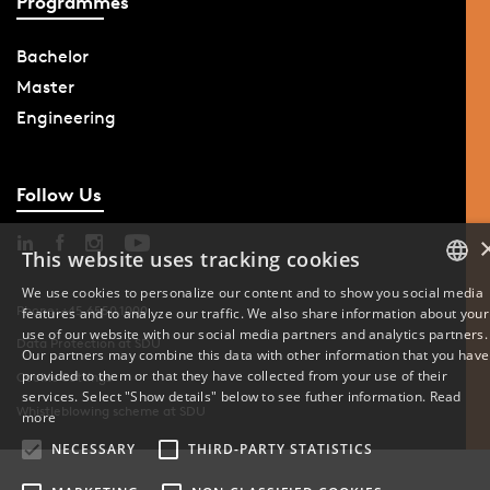
Programmes
Bachelor
Master
Engineering
Follow Us
This website uses tracking cookies
We use cookies to personalize our content and to show you social media
Phone: +45 6550 1000
features and to analyze our traffic. We also share information about your
DANISH
use of our website with our social media partners and analytics partners.
Data Protection at SDU
Our partners may combine this data with other information that you have
ENGLISH
provided to them or that they have collected from your use of their
Cookie Settings
services. Select "Show details" below to see futher information.
Read
Whistleblowing scheme at SDU
DANISH
more
NECESSARY
THIRD-PARTY STATISTICS