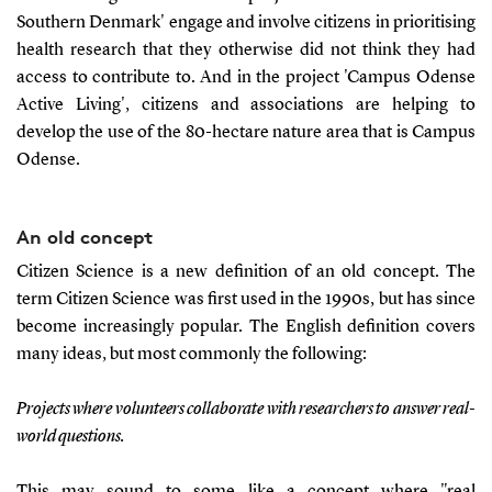
Southern Denmark' engage and involve citizens in prioritising
health research that they otherwise did not think they had
access to contribute to. And in the project 'Campus Odense
Active Living', citizens and associations are helping to
develop the use of the 80-hectare nature area that is Campus
Odense.
An old concept
Citizen Science is a new definition of an old concept. The
term Citizen Science was first used in the 1990s, but has since
become increasingly popular. The English definition covers
many ideas, but most commonly the following:
Projects where volunteers collaborate with researchers to answer real-
world questions.
This may sound to some like a concept where "real