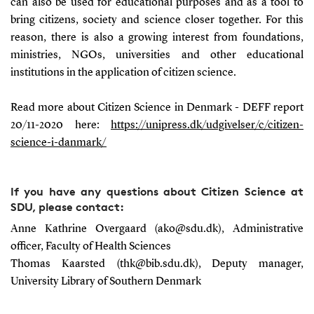
can also be used for educational purposes and as a tool to
bring citizens, society and science closer together. For this
reason, there is also a growing interest from foundations,
ministries, NGOs, universities and other educational
institutions in the application of citizen science.
Read more about Citizen Science in Denmark - DEFF report
20/11-2020 here:
https://unipress.dk/udgivelser/c/citizen-
science-i-danmark/
If you have any questions about Citizen Science at
SDU, please contact:
Anne Kathrine Overgaard (ako@sdu.dk), Administrative
officer, Faculty of Health Sciences
Thomas Kaarsted (thk@bib.sdu.dk),
Deputy
manager
,
University Library of Southern Denmark