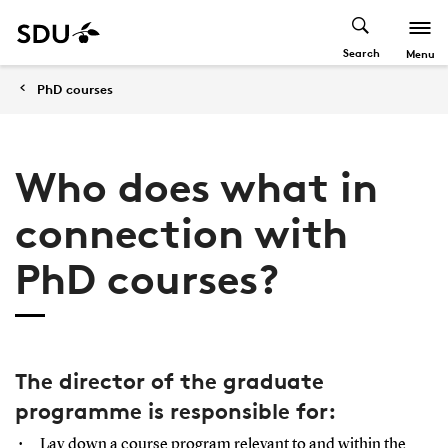
Search
Menu
PhD courses
Who does what in
connection with
PhD courses?
The director of the graduate
programme is responsible for:
Lay down a course program relevant to and within the