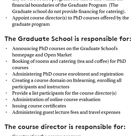
financial boundaries of the Graduate Program (The
Graduate school do not provide financing for catering).
Appoint course director(s) to PhD courses offered by the
graduate program
The Graduate School is responsible for:
Announcing PhD courses on the Graduate School’s
homepage and Open Market
Booking of rooms and catering (tea and coffee) for PhD
courses
Administering PhD course enrolment and registration
Creating a course domain on Itslearning, enrolling all
participants and instructors
Provide a list participants for the course director(s)
Administration of online course evaluation
Issuing course certificates
Administering guest lecture fees and travel expenses
The course director is responsible for: