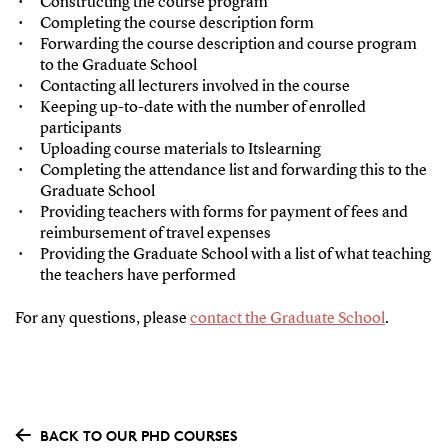
Constructing the course program
Completing the course description form
Forwarding the course description and course program
to the Graduate School
Contacting all lecturers involved in the course
Keeping up-to-date with the number of enrolled
participants
Uploading course materials to Itslearning
Completing the attendance list and forwarding this to the
Graduate School
Providing teachers with forms for payment of fees and
reimbursement of travel expenses
Providing the Graduate School with a list of what teaching
the teachers have performed
For any questions, please
contact the Graduate School
.
BACK TO OUR PHD COURSES