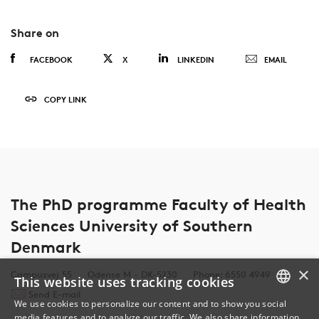
Share on
FACEBOOK
X
LINKEDIN
EMAIL
COPY LINK
The PhD programme Faculty of Health
Sciences University of Southern
Denmark
×
Campusvej 55
Odense M - DK-5230
Phone: 6550 4949
This website uses tracking cookies
Send E-mail
We use cookies to personalize our content and to show you social
media features and to analyze our traffic. We also share information
DANISH