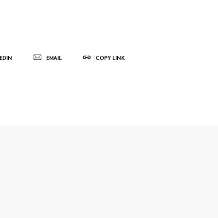
EDIN
EMAIL
COPY LINK