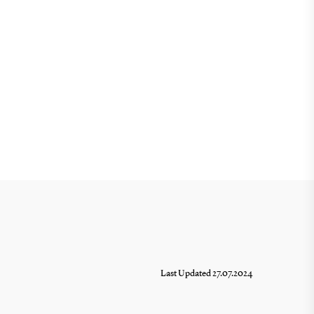
Last Updated 27.07.2024