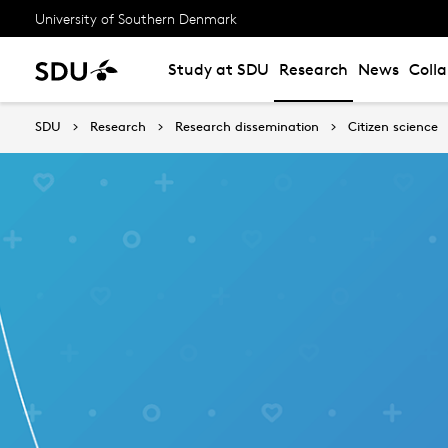
University of Southern Denmark
Study at SDU
Research
News
Coll
SDU
Research
Research dissemination
Citizen science