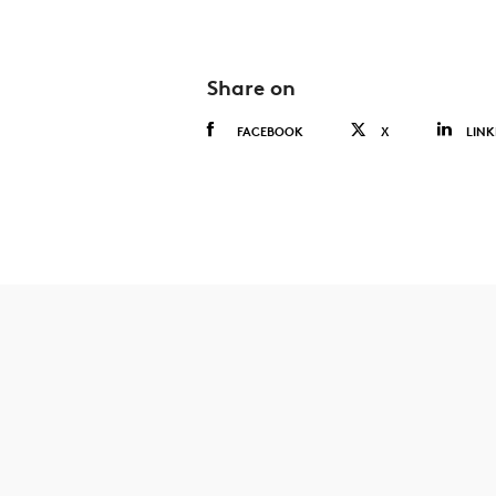
Share on
FACEBOOK
X
LINK