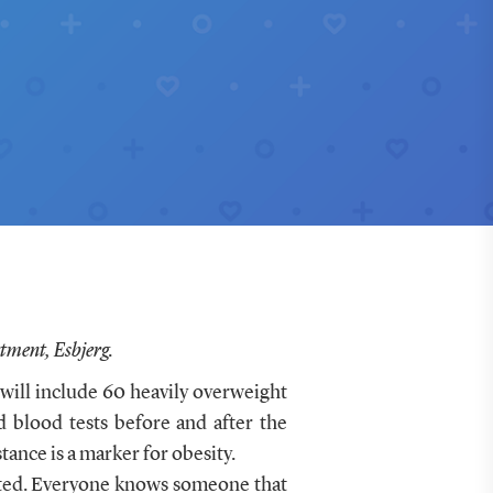
tment, Esbjerg.
 will include 60 heavily overweight
d blood tests before and after the
ance is a marker for obesity.
rited. Everyone knows someone that