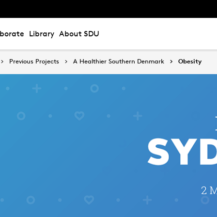
aborate
Library
About SDU
Previous Projects
A Healthier Southern Denmark
Obesity