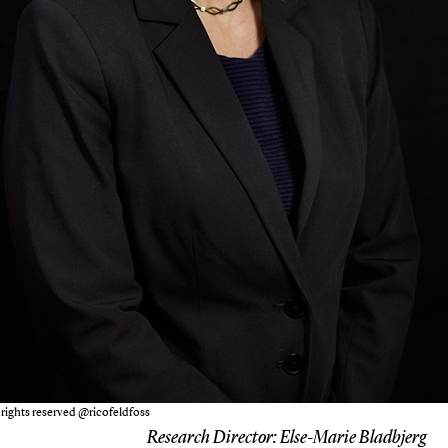
 rights reserved @ricofeldfoss
Research Director:
Else-Marie Bladbjerg