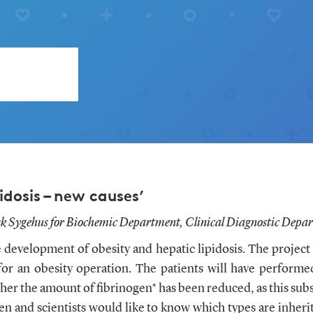
idosis – new causes’
k Sygehus for Biochemic Department, Clinical Diagnostic Depar
e development of obesity and hepatic lipidosis. The project
for an obesity operation. The patients will have performe
er the amount of fibrinogen* has been reduced, as this subst
ogen and scientists would like to know which types are inhe