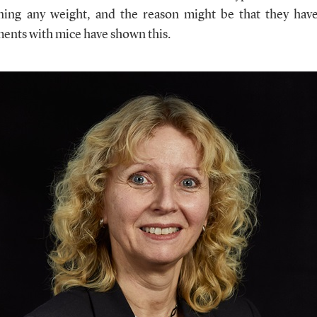
ning any weight, and the reason might be that they hav
ments with mice have shown this.