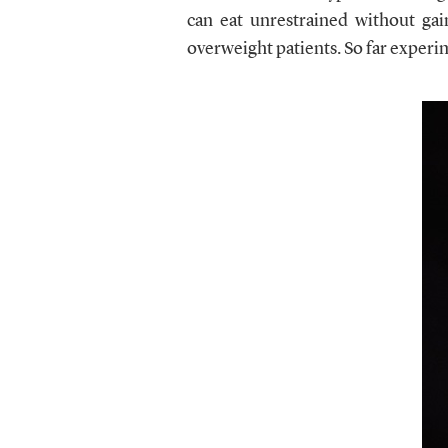
can eat unrestrained without gai
overweight patients. So far experi