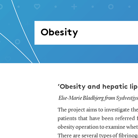
Obesity
’Obesity and hepatic lip
Else-Marie Bladbjerg from Sydvestjys
The project aims to investigate th
patients that have been referred 
obesity operation to examine wheth
There are several types of fibrin