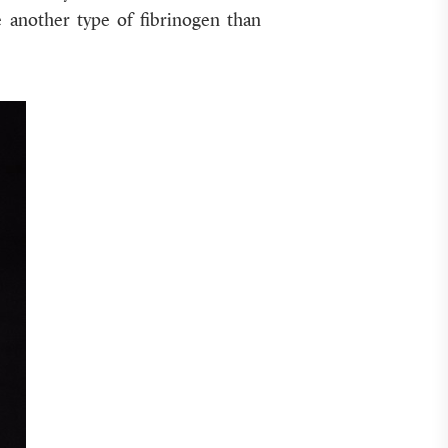
e another type of fibrinogen than