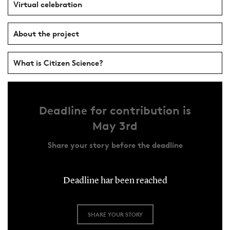
Virtual celebration
About the project
What is Citizen Science?
Deadline for contribution is
May 3rd
Share your story before the deadline
Deadline har been reached
SHARE YOUR STORY