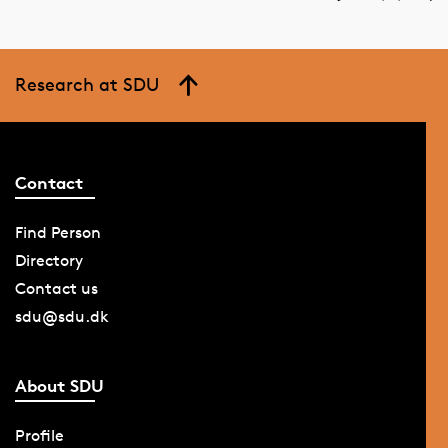
Research at SDU
Contact
Find Person
Directory
Contact us
sdu@sdu.dk
About SDU
Profile