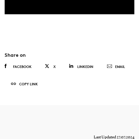
Share on
FACEBOOK
X
LINKEDIN
EMAIL
COPY LINK
Last Updated 27.07.2024