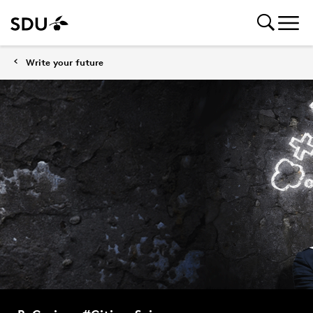
Write your future