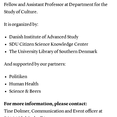
Fellow and Assistant Professor at Department for the
Study of Culture.
It is organized by:
Danish Institute of Advanced Study
SDU Citizen Science Knowledge Center
The University Library of Southern Denmark
And supported by our partners:
Politiken
Human Health
Science & Beers
For more information, please contact:
Tine Dolmer, Communication and Event officer at