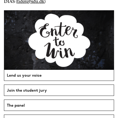
DIAS (
tidol@sdu.dk
)
Lend us your voice
Join the student jury
The panel