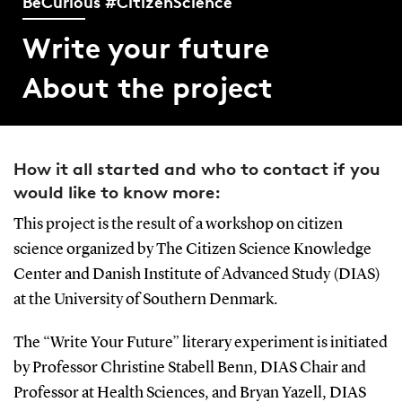
BeCurious #CitizenScience
Write your future
About the project
How it all started and who to contact if you
would like to know more:
This project is the result of a workshop on citizen
science organized by The Citizen Science Knowledge
Center and Danish Institute of Advanced Study (DIAS)
at the University of Southern Denmark.
The “Write Your Future” literary experiment is initiated
by Professor Christine Stabell Benn, DIAS Chair and
Professor at Health Sciences, and Bryan Yazell, DIAS