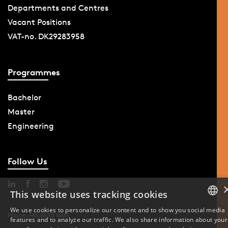
Departments and Centres
Vacant Positions
VAT-no. DK29283958
Programmes
Bachelor
Master
Engineering
Follow Us
This website uses tracking cookies
We use cookies to personalize our content and to show you social media
Phone: +45 6550 1000
features and to analyze our traffic. We also share information about your
DANISH