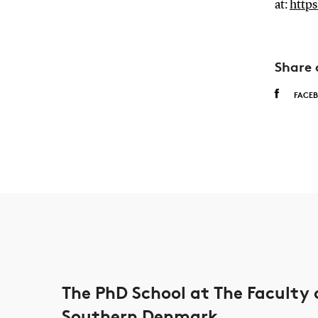
at:
https
Share 
FACE
The PhD School at The Faculty 
Southern Denmark