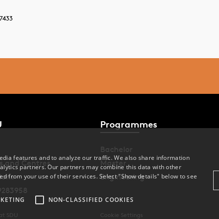
7433
U
Programmes
Bachelor
dia features and to analyze our traffic. We also share information
s and Centres
Master
alytics partners. Our partners may combine this data with other
ions
Engineering
ed from your use of their services. Select "Show details" below to see
9283958
KETING
NON-CLASSIFIED COOKIES
 at SDU
Cookie Settings