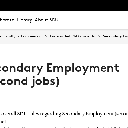
aborate
Library
About SDU
 Faculty of Engineering
For enrolled PhD students
Secondary Em
condary Employment
econd jobs)
e overall SDU rules regarding Secondary Employment (secon
net