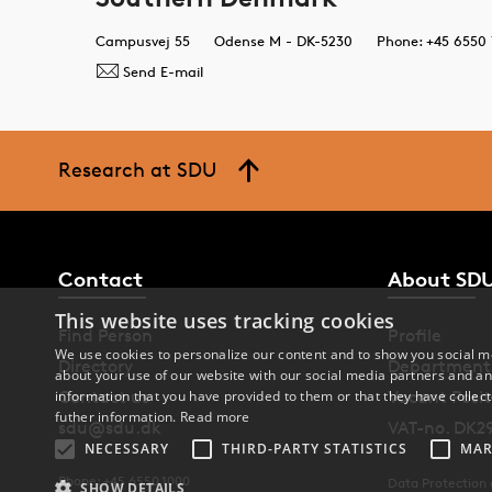
Campusvej 55
Odense M - DK-5230
Phone: +45 6550 
Send E-mail
Research at SDU
Contact
About SD
This website uses tracking cookies
Find Person
Profile
We use cookies to personalize our content and to show you social me
Directory
Department
about your use of our website with our social media partners and an
Contact us
Vacant Posit
information that you have provided to them or that they have collect
futher information.
Read more
sdu@sdu.dk
VAT-no. DK2
NECESSARY
THIRD-PARTY STATISTICS
MAR
Phone: +45 6550 1000
Data Protection
SHOW DETAILS