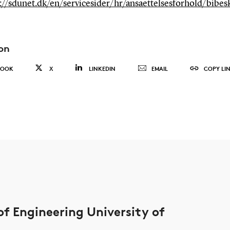
://sdunet.dk/en/servicesider/hr/ansaettelsesforhold/bibesk
on
BOOK
X
LINKEDIN
EMAIL
COPY LI
of Engineering University of