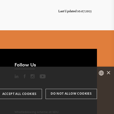
Last Updated 10.07.2025
Follow Us
×
DANISH
DO NOT ALLOW COOKIES
ACCEPT ALL COOKIES
ENGLISH
DANISH
Whistleblowing scheme at SDU