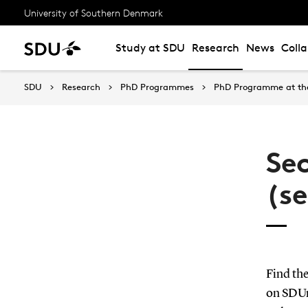
University of Southern Denmark
Study at SDU
Research
News
Coll
SDU
Research
PhD Programmes
PhD Programme at the
Se
(s
Find th
on SDU