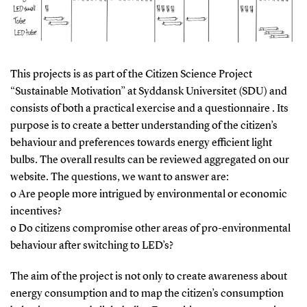
This projects is as part of the Citizen Science Project
“Sustainable Motivation” at Syddansk Universitet (SDU) and
consists of both a practical exercise and a questionnaire . Its
purpose is to create a better understanding of the citizen’s
behaviour and preferences towards energy efficient light
bulbs. The overall results can be reviewed aggregated on our
website. The questions, we want to answer are:
o Are people more intrigued by environmental or economic
incentives?
o Do citizens compromise other areas of pro-environmental
behaviour after switching to LED’s?
The aim of the project is not only to create awareness about
energy consumption and to map the citizen’s consumption