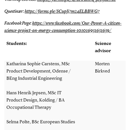
Questinær:
https://forms.gle/SCupJi7m24ELBBWG7
Facebook Page:
https://www.facebook.com/Our-Power-A-citizen-
science-project-on-energy-consumption-101016931631639/
Students:
Science
advisor
Katharina Sophie Carstens, MSc
Morten
Product Development, Odense /
Birkved
BEng Industrial Engineering
Hans Henrik Jepsen, MSc IT
Product Design, Kolding / BA
Occupational Therapy
Selma Polte, BSc European Studies