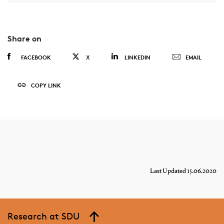
Share on
FACEBOOK
X
LINKEDIN
EMAIL
COPY LINK
Last Updated 15.06.2020
Research at SDU