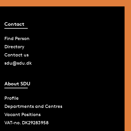
Contact
Find Person
Directory
Contact us
sdu@sdu.dk
About SDU
Profile
Departments and Centres
Vacant Positions
VAT-no. DK29283958