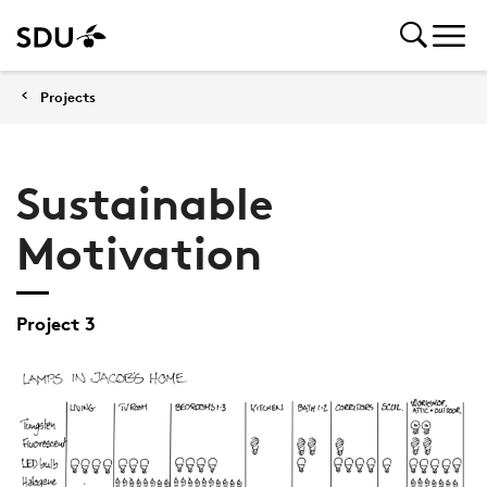
Projects
Sustainable
Motivation
Project 3