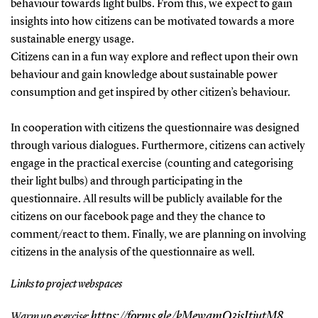
behaviour towards light bulbs. From this, we expect to gain
insights into how citizens can be motivated towards a more
sustainable energy usage.
Citizens can in a fun way explore and reflect upon their own
behaviour and gain knowledge about sustainable power
consumption and get inspired by other citizen’s behaviour.
In cooperation with citizens the questionnaire was designed
through various dialogues. Furthermore, citizens can actively
engage in the practical exercise (counting and categorising
their light bulbs) and through participating in the
questionnaire. All results will be publicly available for the
citizens on our facebook page and they the chance to
comment/react to them. Finally, we are planning on involving
citizens in the analysis of the questionnaire as well.
Links to project webspaces
https://forms.gle/kMewamQ3jsJtjutM8
Warm up exercise: