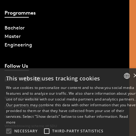
Programmes
Bachelor
Master
Engineering
Follow Us
This website uses tracking cookies
We use cookies to personalize our content and to show you social media
features and to analyze our traffic. We also share information about your
DANISH
Phone: +45 6550 1000
use of our website with our social media partners and analytics partners.
Our partners may combine this data with other information that you have
ENGLISH
Data Protection at SDU
provided to them or that they have collected from your use of their
services. Select "Show details" below to see futher information.
Read
Cookie Settings
DANISH
more
Whistleblowing scheme at SDU
NECESSARY
THIRD-PARTY STATISTICS