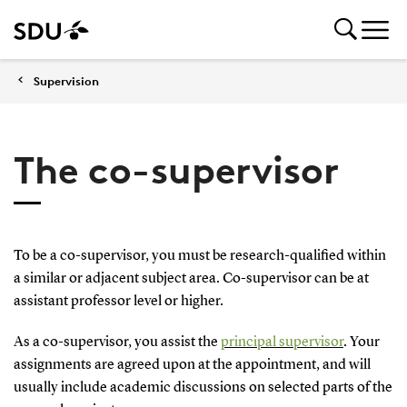
Supervision
The co-supervisor
To be a co-supervisor, you must be research-qualified within
a similar or adjacent subject area. Co-supervisor can be at
assistant professor level or higher.
As a co-supervisor, you assist the
principal supervisor
. Your
assignments are agreed upon at the appointment, and will
usually include academic discussions on selected parts of the