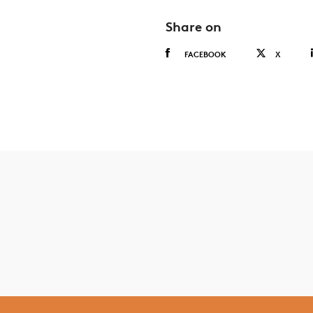
Share on
FACEBOOK
X