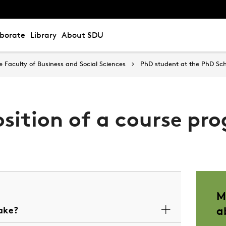
aborate
Library
About SDU
Faculty of Business and Social Sciences
PhD student at the PhD Sch
sition of a course p
M
ake?
a