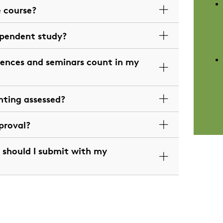
e course?
ependent study?
ences and seminars count in my
hting assessed?
proval?
should I submit with my