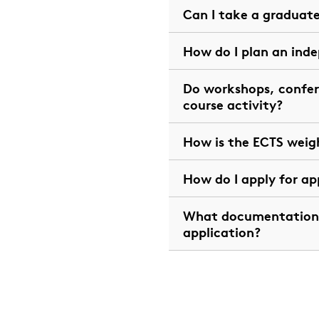
Can I take a graduat
How do I plan an ind
Do workshops, confer
course activity?
How is the ECTS weig
How do I apply for ap
What documentation 
application?