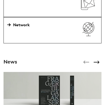
Network
News