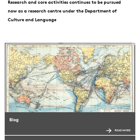
Research and core activities continues to be pursued
now as a research centre under the Department of
Culture and Language
Blog
READ MORE