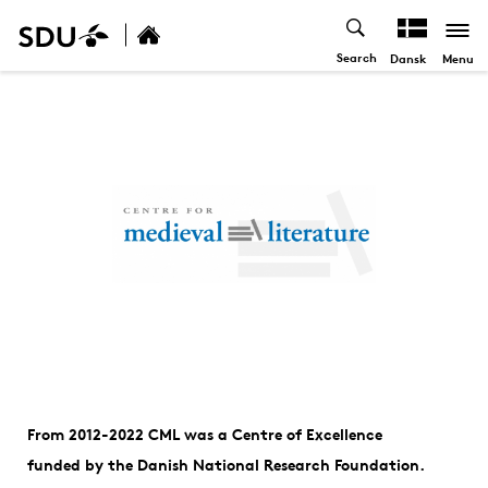
Search
Menu
Dansk
From 2012-2022 CML was a Centre of Excellence
funded by the Danish National Research Foundation.