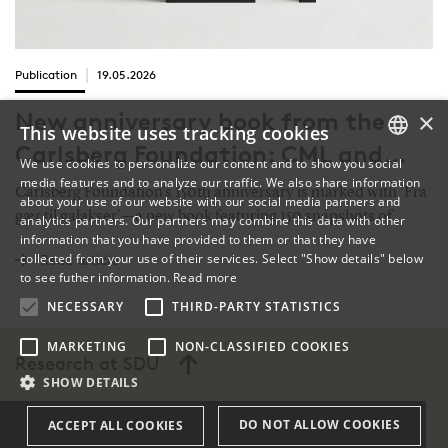
Publication
19.05.2026
×
New anniversary book from the
This website uses tracking cookies
Carlsberg Foundation: CML and
We use cookies to personalize our content and to show you social
Lars Boje Mortensen among 150
media features and to analyze our traffic. We also share information
DANISH
Carlsberg Foundation’s 150th anniversary is marked with 'Fra
about your use of our website with our social media partners and
highlights of Danish basic research
gær til galakser'—a new book featuring 150 snapshots of
analytics partners. Our partners may combine this data with other
ENGLISH
information that you have provided to them or that they have
Danish basic research, from breakthrough projects to
collected from your use of their services. Select "Show details" below
Read article
standout researchers. Among them is a chapter on SDU
DANISH
to see futher information.
Read more
professor Lars Boje Mortensen, highlighting the Center for
NECESSARY
THIRD-PARTY STATISTICS
Medieval Literature’s work on the bridge from antiquity to the
Middle Ages.
MARKETING
NON-CLASSIFIED COOKIES
Research at SDU
SHOW DETAILS
DO NOT ALLOW COOKIES
ACCEPT ALL COOKIES