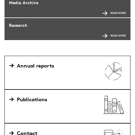
Media Archive
READ MORE
Research
READ MORE
Annual reports
Publications
Contact