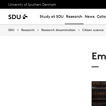
University of Southern Denmark
Study at SDU
Research
News
Coll
SDU
Research
Research dissemination
Citizen science
Em