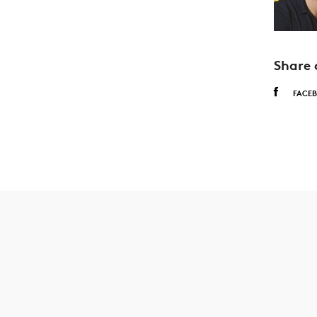
Share 
FACE