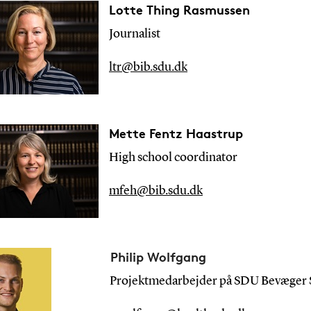
Lotte Thing Rasmussen
Journalist
ltr@bib.sdu.dk
Mette Fentz Haastrup
High school
coordinator
mfeh@bib.sdu.dk
Philip Wolfgang
Projektmedarbejder på SDU Bevæger S