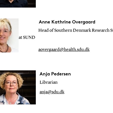
Anne Kathrine Overgaard
Head of Southern Denmark Research Su
at SUND
aovergaard@health.sdu.dk
Anja Pedersen
Librarian
anja@sdu.dk