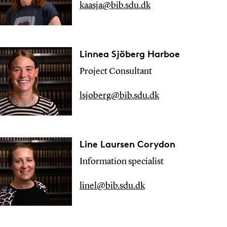
kaasja@bib.sdu.dk
Linnea Sjöberg Harboe
Project Consultant
lsjoberg@bib.sdu.dk
Line Laursen Corydon
Information specialist
linel@bib.sdu.dk