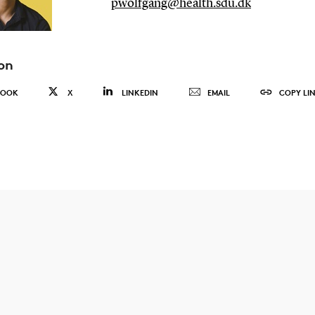
pwolfgang@health.sdu.dk
on
BOOK
X
LINKEDIN
EMAIL
COPY LI