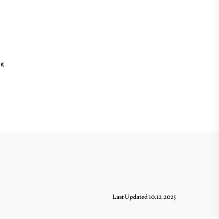
NK
Last Updated 10.12.2025