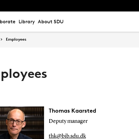
aborate
Library
About SDU
Employees
ployees
Thomas Kaarsted
Deputy manager
thk@bib.sdu.dk