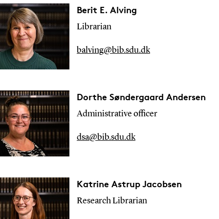
Berit E. Alving
Librarian
balving@bib.sdu.dk
Dorthe Søndergaard Andersen
Administrative officer
dsa@bib.sdu.dk
Katrine Astrup Jacobsen
Research
Librarian