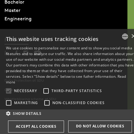
Bachelor
Master
Engineering
This website uses tracking cookies
Follow Us
We use cookies to personalize our content and to show you social media
features and to analyze our traffic. We also share information about your
DANISH
use of our website with our social media partners and analytics partners.
Our partners may combine this data with other information that you have
ENGLISH
provided to them or that they have collected from your use of their
Phone: +45 6550 1000
services. Select "Show details" below to see futher information.
Read
Data Protection at SDU
DANISH
more
Cookie Settings
NECESSARY
THIRD-PARTY STATISTICS
Whistleblowing scheme at SDU
MARKETING
NON-CLASSIFIED COOKIES
SHOW DETAILS
DO NOT ALLOW COOKIES
ACCEPT ALL COOKIES