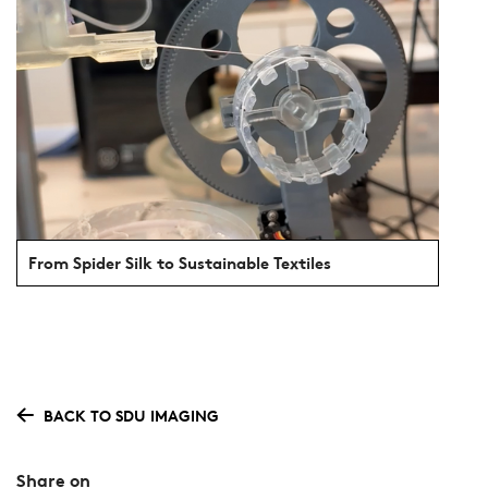
From Spider Silk to Sustainable Textiles
BACK TO SDU IMAGING
Share on