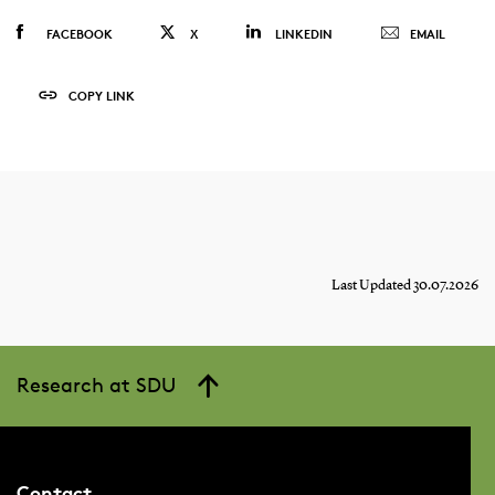
FACEBOOK
X
LINKEDIN
EMAIL
COPY LINK
Last Updated 30.07.2026
Research at SDU
Contact