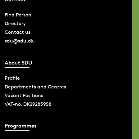
Find Person
Directory
Contact us
sdu@sdu.dk
About SDU
Profile
Departments and Centres
Vacant Positions
VAT-no. DK29283958
Programmes