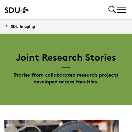
SDU Imaging
Joint Research Stories
Stories from collaborated research projects
developed across faculties.