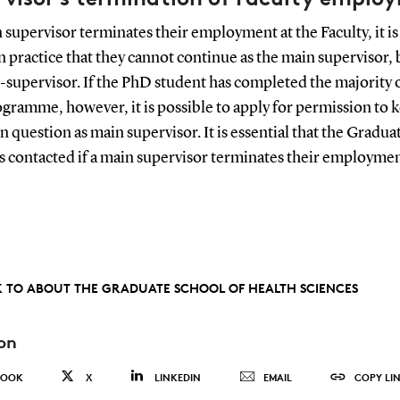
n supervisor terminates their employment at the Faculty, it is
practice that they cannot continue as the main supervisor, 
o-supervisor. If the PhD student has completed the majority 
ramme, however, it is possible to apply for permission to 
n question as main supervisor. It is essential that the Gradua
s contacted if a main supervisor terminates their employmen
 TO ABOUT THE GRADUATE SCHOOL OF HEALTH SCIENCES
on
BOOK
X
LINKEDIN
EMAIL
COPY LI