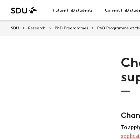
Future PhD students
Current PhD stud
SDU
Research
PhD Programmes
PhD Programme at the
Ch
su
Chan
To apply
applicat