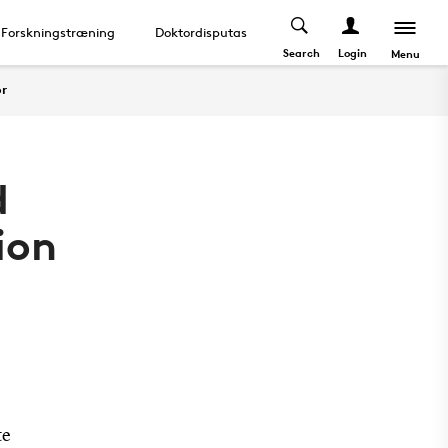
Forskningstræning
Doktordisputas
About
Search
Login
Menu
or
d
ion
te