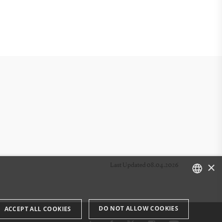
×
Last Updated 08.04.2026
DANISH
DO NOT ALLOW COOKIES
ACCEPT ALL COOKIES
ENGLISH