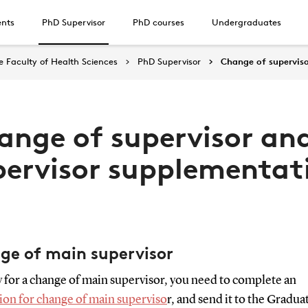
ents
PhD Supervisor
PhD courses
Undergraduates
 Faculty of Health Sciences
PhD Supervisor
Change of supervis
ange of supervisor an
pervisor supplementat
ge of main supervisor
 for a change of main supervisor, you need to complete an
ion for change of main superviso
r, and send it to the Gradua