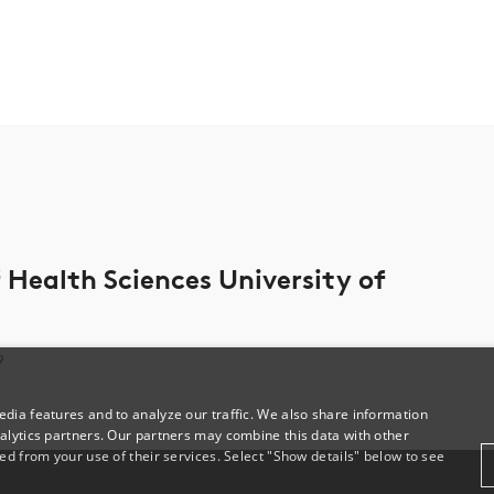
Health Sciences University of
9
dia features and to analyze our traffic. We also share information
alytics partners. Our partners may combine this data with other
ed from your use of their services. Select "Show details" below to see