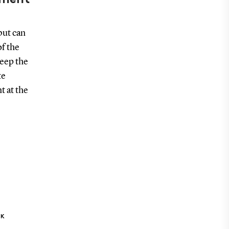
but can
of the
keep the
te
t at the
NK