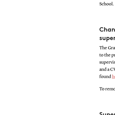
School.
Chang
super
The Grad
to the p
supervis
and a CV
found
h
To remov
Supe