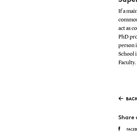
If a mai
common 
act as c
PhD prog
person i
School i
Faculty.
BACK
Share 
FACE