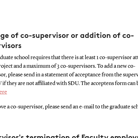
e of co-supervisor or addition of co-
visors
uate school requires that there is at least 1 co-supervisor a
roject and a maximum of 3 co-supervisors. To add a new co-
or, please send in a statement of acceptance from the super
 if they are not affiliated with SDU. The acceptens form can 
ere
e a co-supervisor, please send an e-mail to the graduate sc
rvisor's termination of Faculty emplo