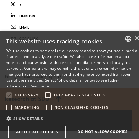
X
LINKEDIN
EMAIL
COPY LINK
This website uses tracking cookies
We use cookies to personalize our content and to show you social media
features and to analyze our traffic. We also share information about
DANISH
your use of our website with our social media partners and analytics
partners. Our partners may combine this data with other information
ENGLISH
that you have provided to them or that they have collected from your
Editing was completed: 15.04.2016
use of their services. Select "Show details" below to see futher
DANISH
information.
Read more
NECESSARY
THIRD-PARTY STATISTICS
Research at SDU
MARKETING
NON-CLASSIFIED COOKIES
SHOW DETAILS
DO NOT ALLOW COOKIES
ACCEPT ALL COOKIES