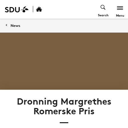
Search
Menu
News
Dronning Margrethes
Romerske Pris