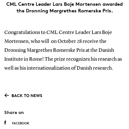
CML Centre Leader Lars Boje Mortensen awarded
the Dronning Margrethes Romerske Pris.
Congratulations to CML Centre Leader Lars Boje
Mortensen, who will on October 28 receive the
Dronning Margrethes Romerske Pris at the Danish
Institute in Rome! The prize recognizes his research as
well as his internationalization of Danish research.
BACK TO NEWS
Share on
FACEBOOK