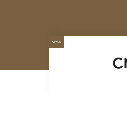
NEWS
C