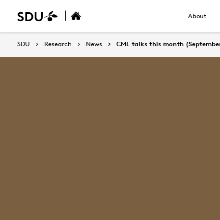
About
SDU
Research
News
CML talks this month (Septembe