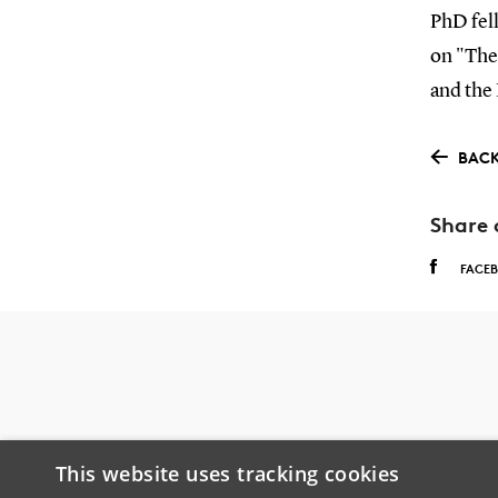
PhD fel
on "The
and the
BACK
Share 
FACE
This website uses tracking cookies