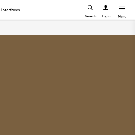
Interfaces
Search
Login
Menu