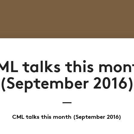
ML talks this mon
(September 2016
CML talks this month (September 2016)