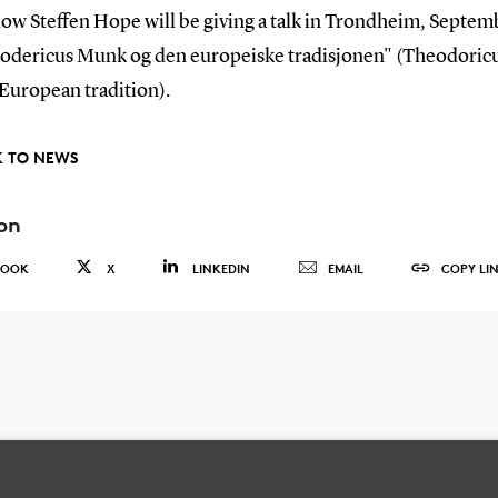
low Steffen Hope will be giving a talk in Trondheim, Septem
odericus Munk og den europeiske tradisjonen" (Theodori
 European tradition).
 TO NEWS
on
BOOK
X
LINKEDIN
EMAIL
COPY LI