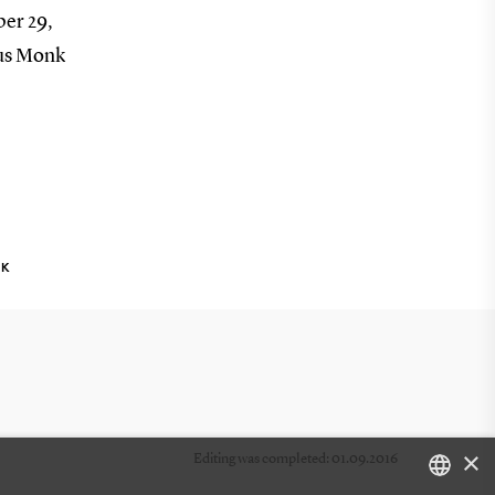
ber 29,
cus Monk
NK
×
Editing was completed: 01.09.2016