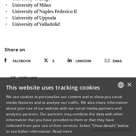
University of Milan
University of Naples Federico II
University of Uppsala
University of Valladolid
Share on
FACEBOOK
X
LINKEDIN
EMAIL
COPY LINK
×
This website uses tracking cookies
We use cookies to personalize our content and to show you social
media features and to analyze our traffic. We also share information
DANISH
about your use of our website with our social media partners and
analytics partners. Our partners may combine this data with other
ENGLISH
information that you have provided to them or that they have
collected from your use of their services. Select "Show details" below
DANISH
Last Updated 01.07.2025
to see futher information.
Read more