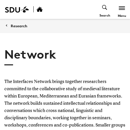
Search
Menu
Research
Network
The Interfaces Network brings together researchers
committed to the collaborative study of medieval literature
within European, Mediterranean and Eurasian frameworks.
The network builds sustained intellectual relationships and
conversations which cross national, linguistic and
disciplinary boundaries, working together in seminars,
workshops, conferences and co-publications. Smaller groups