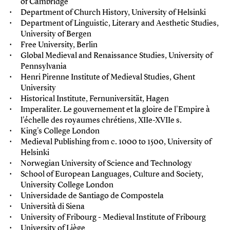
of Cambridge
Department of Church History, University of Helsinki
Department of Linguistic, Literary and Aesthetic Studies,
University of Bergen
Free University, Berlin
Global Medieval and Renaissance Studies, University of
Pennsylvania
Henri Pirenne Institute of Medieval Studies, Ghent
University
Historical Institute, Fernuniversität, Hagen
Imperaliter. Le gouvernement et la gloire de l'Empire à
l'échelle des royaumes chrétiens, XIIe-XVIIe s.
King's College London
Medieval Publishing from c. 1000 to 1500, University of
Helsinki
Norwegian University of Science and Technology
School of European Languages, Culture and Society,
University College London
Universidade de Santiago de Compostela
Università di Siena
University of Fribourg - M
edieval Institute of Fribourg
University of Liège