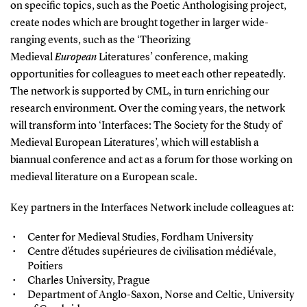
on specific topics, such as the Poetic Anthologising project,
create nodes which are brought together in larger wide-
ranging events, such as the ‘Theorizing
Medieval
European
Literatures’ conference, making
opportunities for colleagues to meet each other repeatedly.
The network is supported by CML, in turn enriching our
research environment. Over the coming years, the network
will transform into ‘Interfaces: The Society for the Study of
Medieval European Literatures’, which will establish a
biannual conference and act as a forum for those working on
medieval literature on a European scale.
Key partners in the Interfaces Network include colleagues at:
Center for Medieval Studies, Fordham University
Centre d’études supérieures de civilisation médiévale,
Poitiers
Charles University, Prague
Department of Anglo-Saxon, Norse and Celtic, University