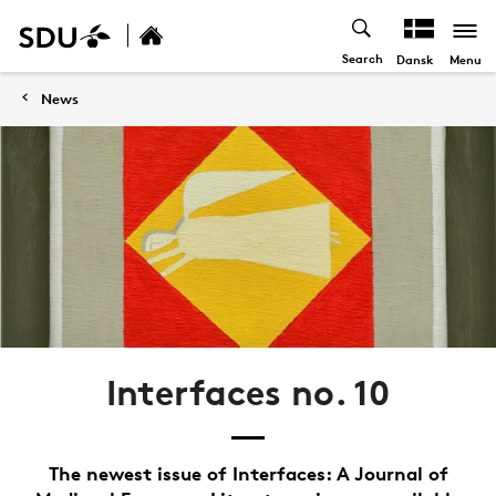
Search
Menu
Dansk
News
Interfaces no. 10
The newest issue of Interfaces: A Journal of