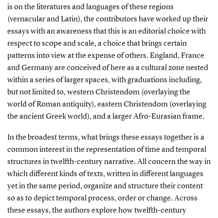
is on the literatures and languages of these regions
(vernacular and Latin), the contributors have worked up their
essays with an awareness that this is an editorial choice with
respect to scope and scale, a choice that brings certain
patterns into view at the expense of others. England, France
and Germany are conceived of here as a cultural zone nested
within a series of larger spaces, with graduations including,
but not limited to, western Christendom (overlaying the
world of Roman antiquity), eastern Christendom (overlaying
the ancient Greek world), and a larger Afro-Eurasian frame.
In the broadest terms, what brings these essays together is a
common interest in the representation of time and temporal
structures in twelfth-century narrative. All concern the way in
which different kinds of texts, written in different languages
yet in the same period, organize and structure their content
so as to depict temporal process, order or change. Across
these essays, the authors explore how twelfth-century