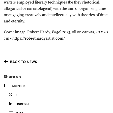
writers employed literary techniques (be they rhetorical,
allegorical or narratological) with the aim of organizing time
or engaging creatively and intellectually with theories of time
and eternity.
Cover image: Robert Hardy,
Engel
, 2023, oil on canvas, 20 x 20
cm -
https://roberthardyartist.com/
BACK TO NEWS
Share on
FACEBOOK
X
LINKEDIN