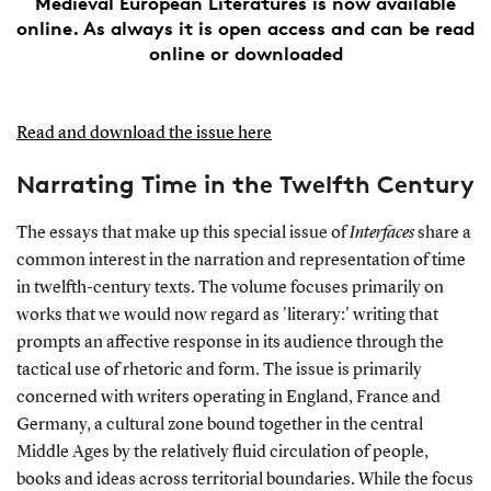
Medieval European Literatures is now available
online. As always it is open access and can be read
online or downloaded
Read and download the issue here
Narrating Time in the Twelfth Century
The essays that make up this special issue of
Interfaces
share a
common interest in the narration and representation of time
in twelfth-century texts. The volume focuses primarily on
works that we would now regard as 'literary:' writing that
prompts an affective response in its audience through the
tactical use of rhetoric and form. The issue is primarily
concerned with writers operating in England, France and
Germany, a cultural zone bound together in the central
Middle Ages by the relatively fluid circulation of people,
books and ideas across territorial boundaries. While the focus