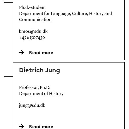
Ph.d.-student
Department for Language, Culture, History and
Communication
bmos@sdu.dk
+45 65507436
Read more
Dietrich Jung
Professor, Ph.D.
Department of History
jung@sdu.dk
Read more