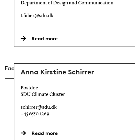
Department of Design and Communication
t.faber@sdu.dk
Read more
Faculty of Science
Anna Kirstine Schirrer
Postdoc
SDU Climate Cluster
schirrer@sdu.dk
+45 6550 1369
Read more