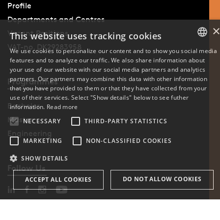
Profile
Departments and Centres
Vacant Positions
This website uses tracking cookies
VAT-no. DK29283958
We use cookies to personalize our content and to show you social media
features and to analyze our traffic. We also share information about
DANISH
your use of our website with our social media partners and analytics
partners. Our partners may combine this data with other information
Programmes
ENGLISH
that you have provided to them or that they have collected from your
use of their services. Select "Show details" below to see futher
DANISH
Bachelor
information.
Read more
Master
NECESSARY
THIRD-PARTY STATISTICS
Engineering
MARKETING
NON-CLASSIFIED COOKIES
SHOW DETAILS
Follow Us
DO NOT ALLOW COOKIES
ACCEPT ALL COOKIES
Phone: +45 6550 1000
Necessary
Third-party statistics
Marketing