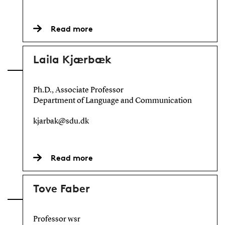
Read more
Laila Kjærbæk
Ph.D., Associate Professor
Department of Language and Communication
kjarbak@sdu.dk
Read more
Tove Faber
Professor wsr