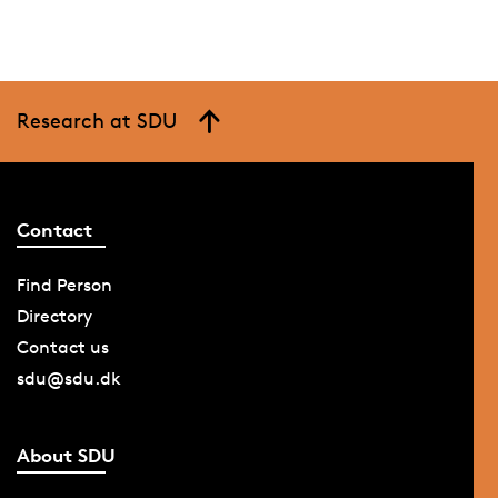
Research at SDU
Contact
Find Person
Directory
Contact us
sdu@sdu.dk
About SDU