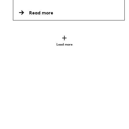
Read more
Load more