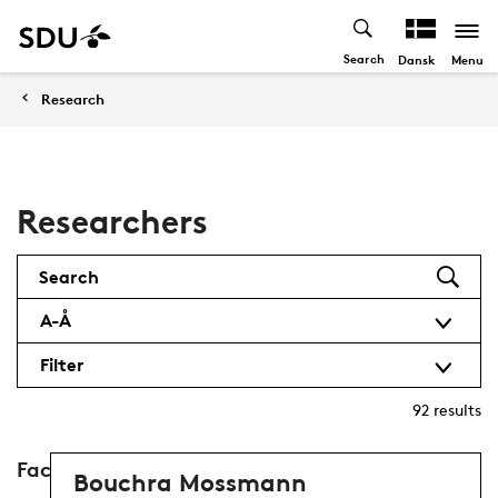
Search
Menu
Dansk
Research
Researchers
Search
A-Å
Filter
92
results
Faculty of Humanities
Bouchra Mossmann