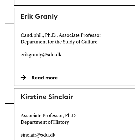
Erik Granly
Cand.phil., Ph.D., Associate Professor
Department for the Study of Culture
erikgranly@sdu.dk
Read more
Kirstine Sinclair
Associate Professor, Ph.D.
Department of History
sinclair@sdu.dk