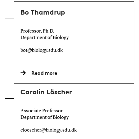
Bo Thamdrup
Professor, Ph.D.
Department of Biology
bot@biology.sdu.dk
Read more
Carolin Löscher
Associate Professor
Department of Biology
cloescher@biology.sdu.dk