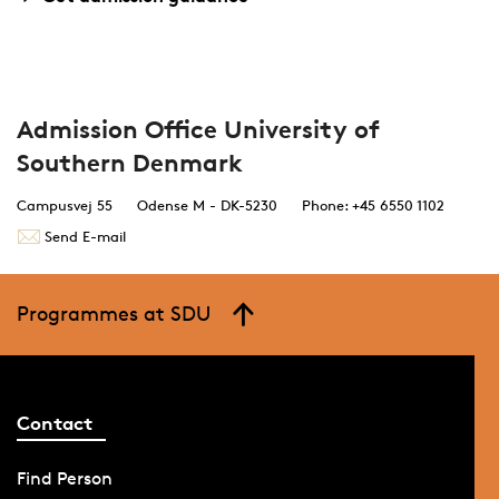
Admission Office University of
Southern Denmark
Campusvej 55
Odense M - DK-5230
Phone: +45 6550 1102
Send E-mail
Programmes at SDU
Contact
Find Person