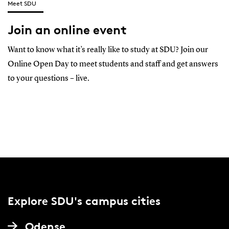
Meet SDU
Join an online event
Want to know what it’s really like to study at SDU? Join our
Online Open Day to meet students and staff and get answers
to your questions – live.
Explore SDU's campus cities
Odense