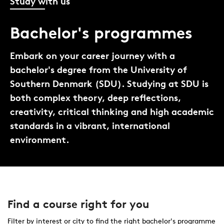
Study with us
Bachelor's programmes
Embark on your career journey with a
bachelor's degree from the University of
Southern Denmark (SDU). Studying at SDU is
both complex theory, deep reflections,
creativity, critical thinking and high academic
standards in a vibrant, international
environment.
Find a course right for you
Filter by interest or city to find the right bachelor's programme