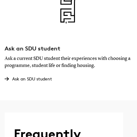
Ask an SDU student
Ask a current SDU student their experiences with choosing a
programme, student life or finding housing.
Ask an SDU student
Frequently