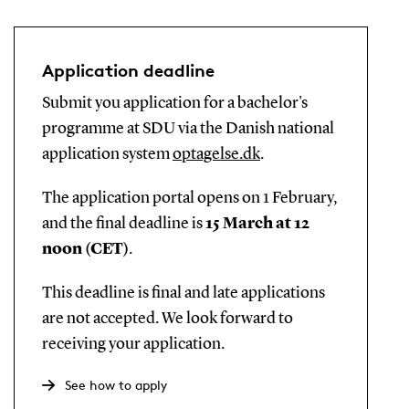
Application deadline
Submit you application for a bachelor's
programme at SDU via the Danish national
application system
optagelse.dk
.
The application portal opens on 1 February,
and the final deadline is
15 March at 12
noon (CET)
.
This deadline is final and late applications
are not accepted. We look forward to
receiving your application.
See how to apply