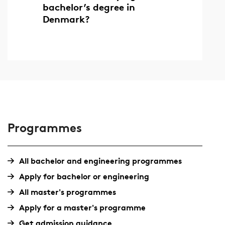
bachelor’s degree in
Denmark?
Programmes
All bachelor and engineering programmes
Apply for bachelor or engineering
All master's programmes
Apply for a master's programme
Get admission guidance