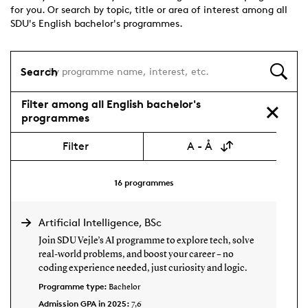
for you. Or search by topic, title or area of interest among all
SDU's English bachelor's programmes.
Search
Filter among all English bachelor's
programmes
Filter
A - Å
16
programmes
Artificial Intelligence, BSc
Join SDU Vejle’s AI programme to explore tech, solve
real-world problems, and boost your career – no
coding experience needed, just curiosity and logic.
Programme type:
Bachelor
Admission GPA in 2025:
7,6