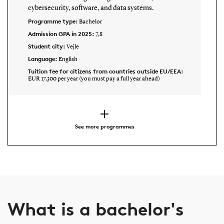
cybersecurity, software, and data systems.
Programme type:
Bachelor
Admission GPA in 2025:
7,8
Student city:
Vejle
Language:
English
Tuition fee for citizens from countries outside EU/EEA:
EUR 17,300 per year (you must pay a full year ahead)
See more programmes
What is a bachelor's