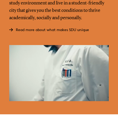
study environment and live in a student-friendly
city that gives you the best conditions to thrive
academically, socially and personally.
Read more about what makes SDU unique