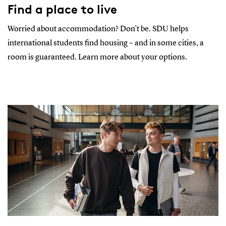
Find a place to live
Worried about accommodation? Don’t be. SDU helps
international students find housing – and in some cities, a
room is guaranteed. Learn more about your options.