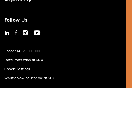
Follow Us
Phone: +45 6550 1000
Data Protection at SDU
Cookie Settings
Whistleblowing scheme at SDU