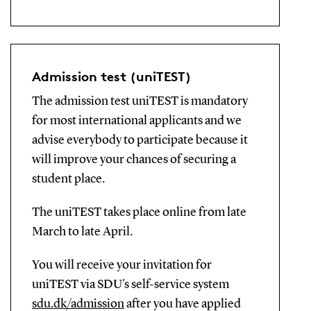
Admission test (uniTEST)
The admission test uniTEST is mandatory
for most international applicants and we
advise everybody to participate because it
will improve your chances of securing a
student place.
The uniTEST takes place online from late
March to late April.
You will receive your invitation for
uniTEST via SDU's self-service system
sdu.dk/admission
after you have applied