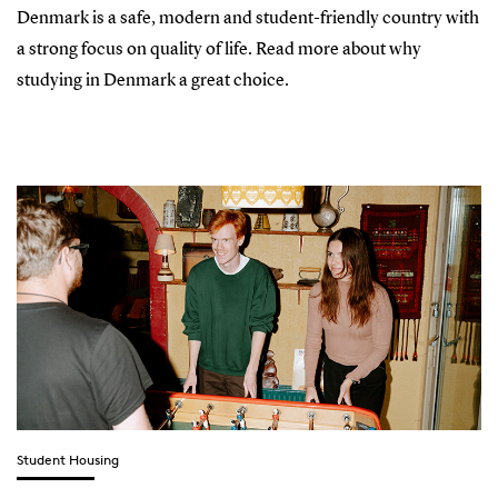
Denmark is a safe, modern and student-friendly country with
a strong focus on quality of life. Read more about why
studying in Denmark a great choice.
Student Housing