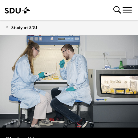
Study at SDU