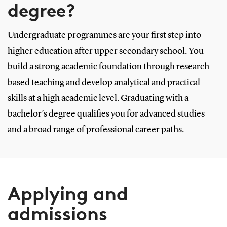
degree?
Undergraduate programmes are your first step into
higher education after upper secondary school. You
build a strong academic foundation through research-
based teaching and develop analytical and practical
skills at a high academic level. Graduating with a
bachelor’s degree qualifies you for advanced studies
and a broad range of professional career paths.
Applying and
admissions