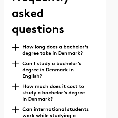
asked
questions
How long does a bachelor’s
degree take in Denmark?
Can I study a bachelor’s
degree in Denmark in
English?
How much does it cost to
study a bachelor’s degree
in Denmark?
Can international students
work while studying a