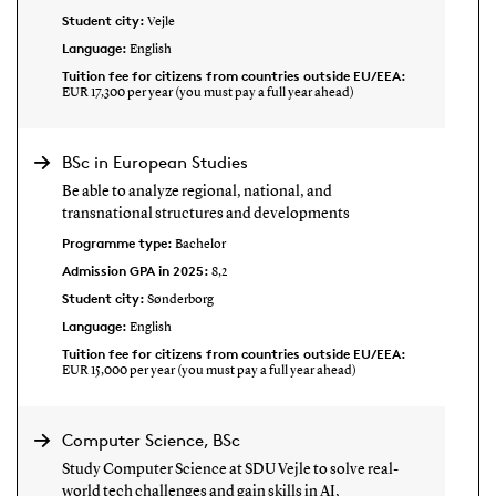
Student city:
Vejle
Language:
English
Tuition fee for citizens from countries outside EU/EEA:
EUR 17,300 per year (you must pay a full year ahead)
BSc in European Studies
Be able to analyze regional, national, and
transnational structures and developments
Programme type:
Bachelor
Admission GPA in 2025:
8,2
Student city:
Sønderborg
Language:
English
Tuition fee for citizens from countries outside EU/EEA:
EUR 15,000 per year (you must pay a full year ahead)
Computer Science, BSc
Study Computer Science at SDU Vejle to solve real-
world tech challenges and gain skills in AI,