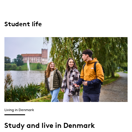
Student life
Living in Denmark
Study and live in Denmark