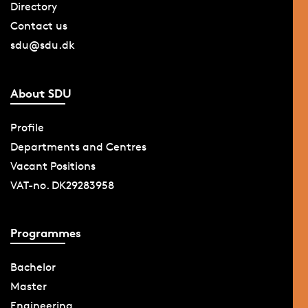
Directory
Contact us
sdu@sdu.dk
About SDU
Profile
Departments and Centres
Vacant Positions
VAT-no. DK29283958
Programmes
Bachelor
Master
Engineering