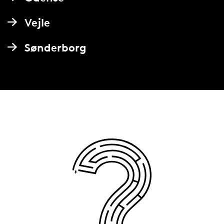
Vejle
Sønderborg