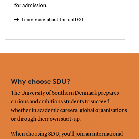
for admission.
Learn more about the uniTEST
Why choose SDU?
The University of Southern Denmark prepares
curious and ambitious students to succeed –
whether in academic careers, global organisations
or through their own start-up.
When choosing SDU, you’ll join an international