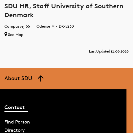
SDU HR, Staff University of Southern
Denmark
Campusvej 55
Odense M - DK-5230
See Map
Last Updated 12.06.2026
About SDU
Contact
Find Person
Directory