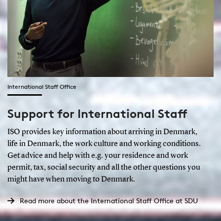
International Staff Office
Support for International Staff
ISO provides key information about arriving in Denmark,
life in Denmark, the work culture and working conditions.
Get advice and help with e.g. your residence and work
permit, tax, social security and all the other questions you
might have when moving to Denmark.
Read more about the International Staff Office at SDU