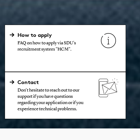
How to apply
FAQ on how to apply via SDU's
recruitment system "HCM".
Contact
Don't hesitate to reach out to our
support if you have questions
regarding your application or if you
experience technical problems.