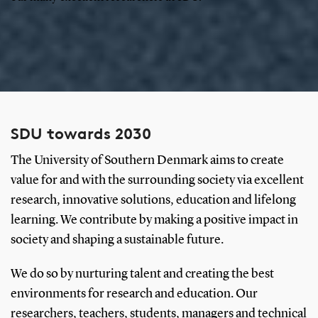
SDU towards 2030
The University of Southern Denmark aims to create
value for and with the surrounding society via excellent
research, innovative solutions, education and lifelong
learning. We contribute by making a positive impact in
society and shaping a sustainable future.
We do so by nurturing talent and creating the best
environments for research and education. Our
researchers, teachers, students, managers and technical