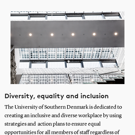
Diversity, equality and inclusion
The University of Southern Denmark is dedicated to
creating an inclusive and diverse workplace by using
strategies and action plans to ensure equal
opportunities for all members of staff regardless of