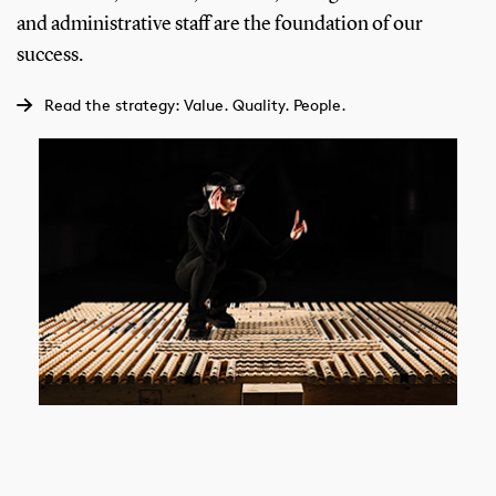
and administrative staff are the foundation of our
success.
Read the strategy: Value. Quality. People.