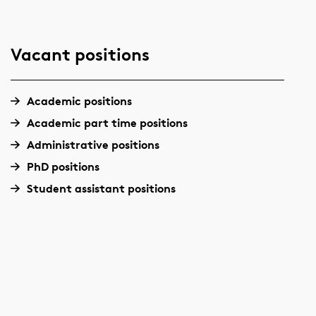
Vacant positions
Academic positions
Academic part time positions
Administrative positions
PhD positions
Student assistant positions