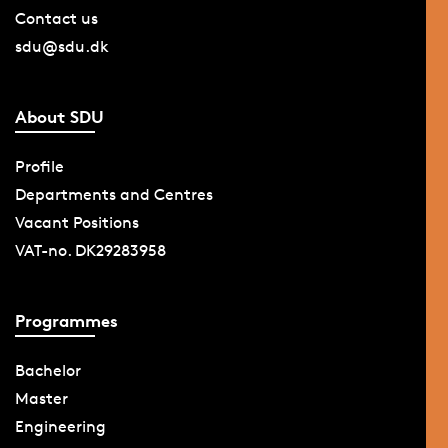
Contact us
sdu@sdu.dk
About SDU
Profile
Departments and Centres
Vacant Positions
VAT-no. DK29283958
Programmes
Bachelor
Master
Engineering