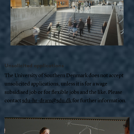
Unsolicited applications
The University of Southern Denmark does not accept
unsolicited applications, unless it is for a wage
subsidised job or for flexible jobs and the like. Please
contact
sdu-hr-dram@sdu.dk
for further information.