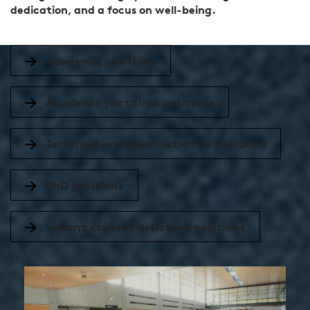
dedication, and a focus on well-being.
Academic positions
Academic part time positions
Technical and administrative positions
PhD positions
Vacant student assistant positions