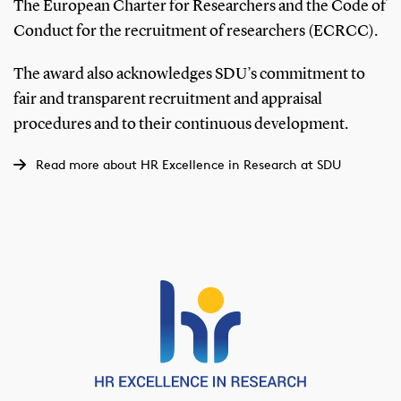
The European Charter for Researchers and the Code of
Conduct for the recruitment of researchers (ECRCC).
The award also acknowledges SDU’s commitment to
fair and transparent recruitment and appraisal
procedures and to their continuous development.
Read more about HR Excellence in Research at SDU