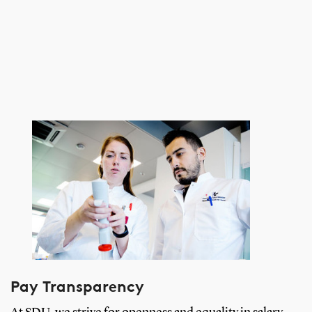
Pay Transparency