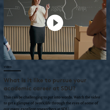
Video
What is it like to pursue your
academic career at SDU?
This can be challenging to put into words. Watch the video
to get a glimpse of (work)life through the eyes of some of
our many excellent researchers at SDU.