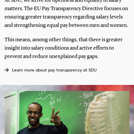
At SDU, we strive for openness and equality in salary
matters. The EU Pay Transparency Directive focuses on
ensuring greater transparency regarding salary levels
and strengthening equal pay between men and women.
This means, among other things, that there is greater
insight into salary conditions and active efforts to
prevent and reduce unexplained pay gaps.
Learn more about pay transparency at SDU