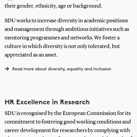
their gender, ethnicity, age or background.
SDU works to increase diversity in academic positions
and management through ambitious initiatives such as
mentoring programmes and networks. We foster a
culture in which diversity is not only tolerated, but
appreciated as an asset.
Read more about diversity, equality and inclusion
HR Excellence in Research
SDU is recognised by the European Commission for its
commitment to fostering good working conditions and
career development for researchers by complying with