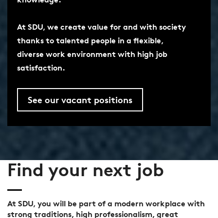
At SDU, we create value for and with society
thanks to talented people in a flexible,
diverse work environment with high job
satisfaction.
See our vacant positions
Find your next job
At SDU, you will be part of a modern workplace with
strong traditions, high professionalism, great