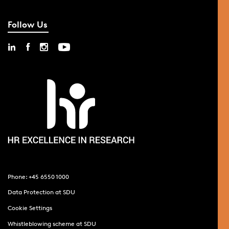
Follow Us
Phone: +45 6550 1000
Data Protection at SDU
Cookie Settings
Whistleblowing scheme at SDU