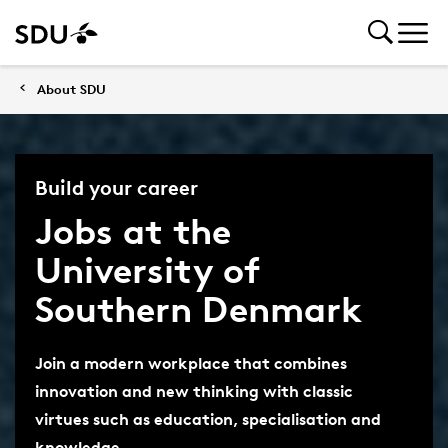
About SDU
Build your career
Jobs at the
University of
Southern Denmark
Join a modern workplace that combines
innovation and new thinking with classic
virtues such as education, specialisation and
knowledge.