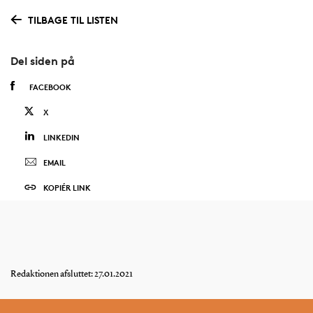
TILBAGE TIL LISTEN
Del siden på
FACEBOOK
X
LINKEDIN
EMAIL
KOPIÉR LINK
Redaktionen afsluttet: 27.01.2021