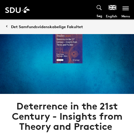
Søg
Menu
English
Det Samfundsvidenskabelige Fakultet
Deterrence in the 21st
Century - Insights from
Theory and Practice