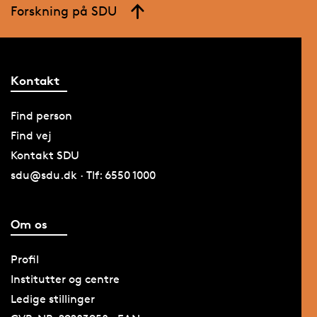
Forskning på SDU
Kontakt
Find person
Find vej
Kontakt SDU
sdu@sdu.dk · Tlf: 6550 1000
Om os
Profil
Institutter og centre
Ledige stillinger