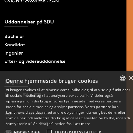
CVR-NR: 29283958 · EAN
Uddannelser på SDU
Bachelor
Kandidat
Ingeniør
Efter- og videreuddannelse
Denne hjemmeside bruger cookies
Følg os
Vi bruger cookies til at tilpasse vores indhold og til at vise dig funktioner
til sociale medier og til at analysere vores trafik. Vi deler også
DANISH
oplysninger om din brug af vores hjemmeside med vores partnere
inden for sociale medier og analysepartnere. Vores partnere kan
ENGLISH
kombinere disse data med andre oplysninger, du har givet dem, eller
Tilgængelighedserklæring
som de har indsamlet fra din brug af deres tjenester. Se hvilke, inden du
DANISH
Databeskyttelse på SDU
samtykker via "Vis detaljer" neden for.
Læs mere
NØDVENDIGE
TREDJEPARTSSTATISTIK
Cookie-indstillinger