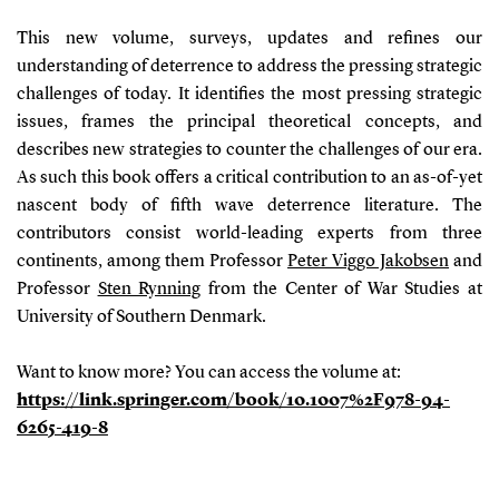
This new volume, surveys, updates and refines our
understanding of deterrence to address the pressing strategic
challenges of today.
It identi
fi
es the most pressing strategic
issues, frames the principal theoretical concepts, and
describes new strategies to counter the challenges of our era.
As such this book offers a critical contribution to an as-of-yet
nascent body of
fi
fth wave deterrence literature. The
contributors consist
world-leading experts from three
continents, among them Professor
Peter Viggo Jakobsen
and
Professor
Sten Rynning
from the Center of War Studies at
University of Southern Denmark.
Want to know more? You can access the volume at:
https://link.springer.com/book/10.1007%2F978-94-
6265-419-8