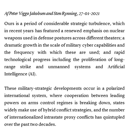
Af Peter Viggo Jakobsen and Sten Rynning,
27-01-2021
Ours is a period of considerable strategic turbulence, which
in recent years has featured a renewed
emphasis on nuclear
weapons used in defense postures across different theaters; a
dramatic growth in the scale of military cyber capabilities and
the frequency with which these are used; and rapid
technological progress including the proliferation of long-
range strike and unmanned systems and Arti
fi
cial
Intelligence (AI).
These military-strategic developments occur in a polarized
international system, where cooperation between leading
powers on arms control regimes is breaking down, states
widely make use of hybrid con
fl
ict strategies, and the number
of internationalized intrastate proxy con
fl
icts has quintupled
over the past two decades.