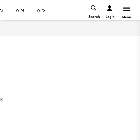
P3
WP4
WP5
Search
Login
Menu
NK