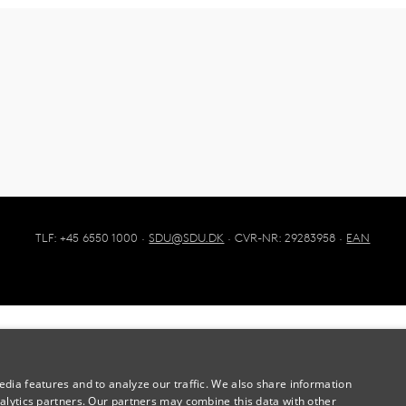
TLF: +45 6550 1000 ·
SDU@SDU.DK
· CVR-NR: 29283958 ·
EAN
dia features and to analyze our traffic. We also share information
alytics partners. Our partners may combine this data with other