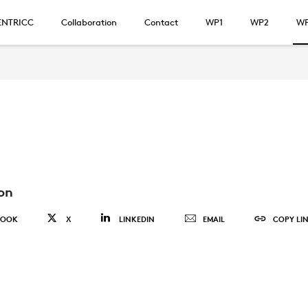
ENTRICC
Collaboration
Contact
WP1
WP2
W
on
BOOK
X
LINKEDIN
EMAIL
COPY LI