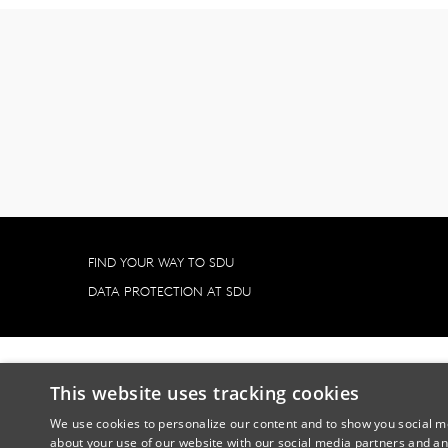
FIND YOUR WAY TO SDU
DATA PROTECTION AT SDU
This website uses tracking cookies
We use cookies to personalize our content and to show you social me
about your use of our website with our social media partners and an