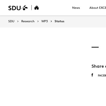
News
About EXC
SDU
Research
WP3
Status
Share 
FACE