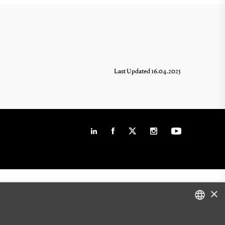
Last Updated 16.04.2025
×
DANISH