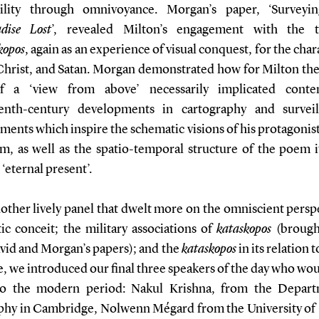
bility through omnivoyance. Morgan’s paper, ‘Survey
dise Lost
’, revealed Milton’s engagement with the tr
kopos
, again as an experience of visual conquest, for the char
hrist, and Satan. Morgan demonstrated how for Milton the
of a ‘view from above’ necessarily implicated conte
enth-century developments in cartography and survei
ents which inspire the schematic visions of his protagonis
m, as well as the spatio-temporal structure of the poem its
‘eternal present’.
other lively panel that dwelt more on the omniscient persp
tic conceit; the military associations of
kataskopos
(brough
vid and Morgan’s papers); and the
kataskopos
in its relation t
, we introduced our final three speakers of the day who wo
to the modern period: Nakul Krishna, from the Depart
phy in Cambridge, Nolwenn Mégard from the University of