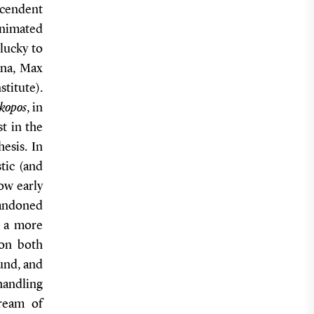
cendent
 animated
lucky to
ana, Max
stitute).
kopos
, in
st in the
hesis. In
tic (and
ow early
bandoned
f a more
ion both
ound, and
handling
dream of