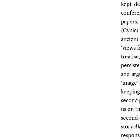
kept de
confere
papers,
(Cynic)
ancient
‘views 
treatis
persiste
and argu
‘image’
keeping
second 
us on th
second
story
Al
response