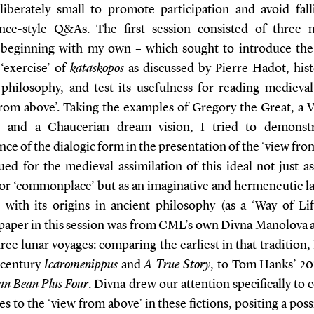
liberately small to promote participation and avoid fall
nce-style Q&As. The first session consisted of three 
 beginning with my own – which sought to introduce the
 ‘exercise’ of
kataskopos
as discussed by Pierre Hadot, hist
 philosophy, and test its usefulness for reading medieval 
from above’. Taking the examples of Gregory the Great, a V
e, and a Chaucerian dream vision, I tried to demonst
nce of the dialogic form in the presentation of the ‘view fro
ed for the medieval assimilation of this ideal not just as
 or ‘commonplace’ but as an imaginative and hermeneutic la
 with its origins in ancient philosophy (as a ‘Way of Lif
paper in this session was from CML’s own Divna Manolova 
ree lunar voyages: comparing the earliest in that tradition,
-century
Icaromenippus
and
A True Story
, to Tom Hanks’ 20
an Bean Plus Four
. Divna drew our attention specifically to 
s to the ‘view from above’ in these fictions, positing a poss