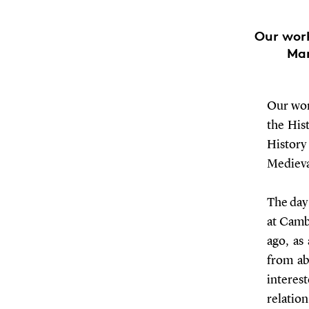
Our work
Mar
Our wor
the His
History
Medieva
The day
at Camb
ago, as
from ab
interes
relatio