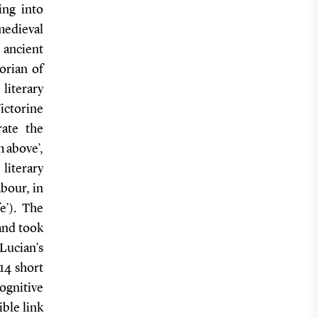
ing into
medieval
 ancient
orian of
literary
ictorine
rate the
m above’,
 literary
bour, in
e’). The
and took
 Lucian’s
14 short
cognitive
ible link