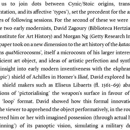
 us to join dots between Cynic/Stoic origins, trans
tation, and its affective ‘types’), set the precedent for the
es of following sessions. For the second of these we were 
 two early modernists, David Zagoury (Biblioteca Hertzi
nstitute for Art History) and Morgan Ng (Getty Research In
paper took on a new dimension to the art history of the
katas
ns
qua
Microcosms’, itself a microcosm of his larger intere
ficient art object, and ideas of artistic perfection and synt
 insight into early modern inventiveness with the ekphras
opic’) shield of Achilles in Homer’s
Iliad
, David explored h
shield makers such as Eliseus Libaerts (fl. 1561–69) a
ions of ‘pictorialising’ the weapon’s surface in favour o
 ‘loop’ format. David showed how this formal innovat
he viewer to apprehend the object performatively, in the r
ed him or her with imagined possession (through actual 
inning’) of its panoptic vision, simulating a military 