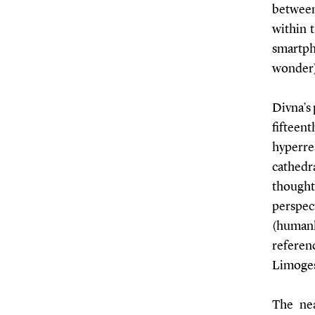
between 
within t
smartph
wonder) 
Divna’s 
fifteen
hyperre
cathedra
thought
perspect
(humanl
referenc
Limoges
The nea