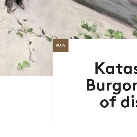
BLOG
Kata
Burgon
of d