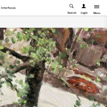
Interfaces
Search
Login
Menu