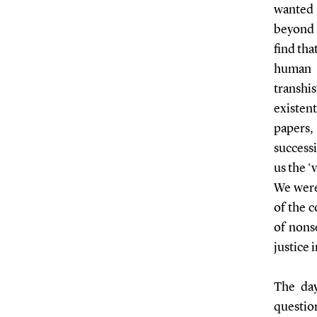
wanted 
beyond 
find tha
human 
transhi
existen
papers,
success
us the ‘
We were
of the c
of nons
justice 
The day
questio