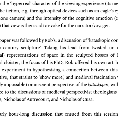
the ‘hyperreal’ character of the viewing experience (its m
he fiction, e.g. through optical devices such as an eagle’s e
one camera) and the intensity of the cognitive emotion (cu
that view is then said to evoke for the narrator/voyager.
paper was followed by Rob’s, a discussion of ‘kataskopic co
th-century sculpture’. Taking his lead from twisted (in 
al) representations of space in the sculpted bosses of
l cloister, the focus of his PhD, Rob offered his own art-h
-experiment in hypothesising a connection between this
ive, that strains to ‘show more’, and medieval fascination
y impossible) omniscient perspective of the
kataskopos
, wit
e to the discussions of medieval perspectivist theologians
, Nicholas of Autrecourt, and Nicholas of Cusa.
rly hour-long discussion that ensued from this sessio