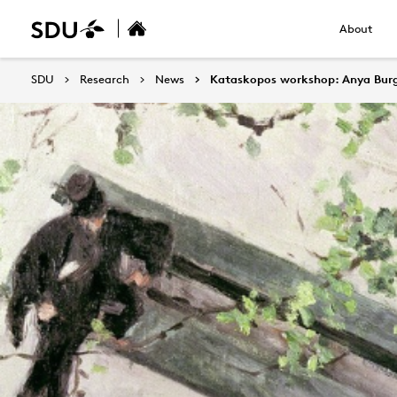
About
SDU
Research
News
Kataskopos workshop: Anya Burgo