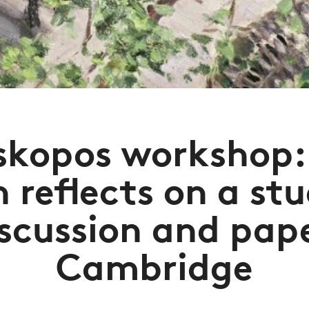
skopos workshop:
 reflects on a st
iscussion and pape
Cambridge