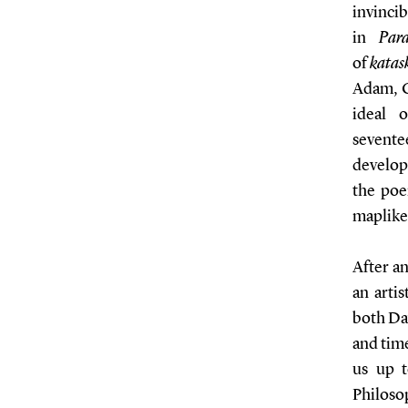
invinci
in
Para
of
katas
Adam, C
ideal 
sevente
developm
the poe
maplike 
After an
an artis
both Da
and time
us up 
Philoso