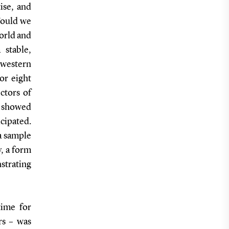
ise, and
Would we
world and
 stable,
 western
or eight
ctors of
o showed
icipated.
 a sample
y, a form
strating
time for
rs – was