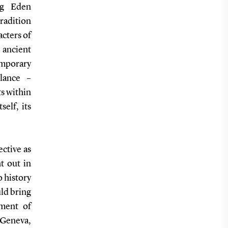
ing Eden
adition
acters of
 ancient
mporary
llance –
ts within
elf, its
ective as
t out in
o history
uld bring
ment of
 Geneva,