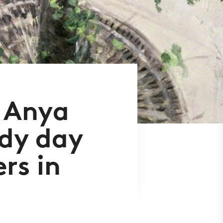
 Anya
udy day
rs in