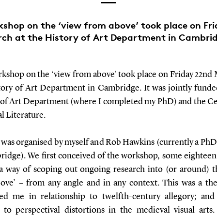
shop on the ‘view from above’ took place on Fr
ch at the History of Art Department in Cambri
kshop on the ‘view from above’ took place on Friday 22nd 
tory of Art Department in Cambridge. It was jointly funde
 of Art Department (where I completed my PhD) and the Ce
l Literature.
 was organised by myself and Rob Hawkins (currently a PhD
ridge). We first conceived of the workshop, some eightee
 a way of scoping out ongoing research into (or around) t
ove’ – from any angle and in any context. This was a th
ted me in relationship to twelfth-century allegory; an
n to perspectival distortions in the medieval visual arts