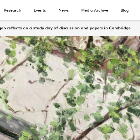
Research
Events
News
Media Archive
Blog
n reflects on a study day of discussion and papers in Cambridge