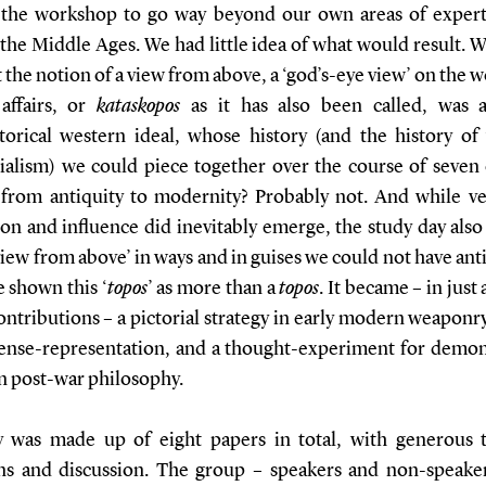
the workshop to go way beyond our own areas of expert
the Middle Ages. We had little idea of what would result. 
t the notion of a view from above, a ‘god’s-eye view’ on the 
affairs, or
kataskopos
as it has also been called, was a
storical western ideal, whose history (and the history of
tialism) we could piece together over the course of seven 
 from antiquity to modernity? Probably not. And while ve
ion and influence did inevitably emerge, the study day als
view from above’ in ways and in guises we could not have ant
 shown this ‘
topos
’ as more than a
topos
. It became – in just
ontributions – a pictorial strategy in early modern weaponr
ense-representation, and a thought-experiment for demon
in post-war philosophy.
 was made up of eight papers in total, with generous 
ns and discussion. The group – speakers and non-speake