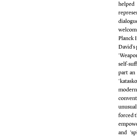
helped
represen
dialogu
welcome
Planck I
David’s 
‘Weapo
self-suf
part an
‘katask
modern 
convent
unusual
forced t
empower
and ‘sp