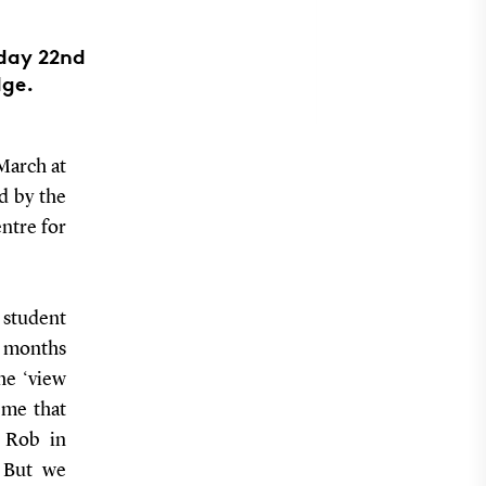
iday 22nd
dge.
March at
d by the
ntre for
 student
n months
he ‘view
eme that
d Rob in
. But we