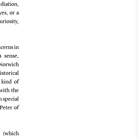
ediation,
yes, or a
riosity,
ncerns in
a sense,
 Norwich
istorical
 kind of
 with the
h special
 Peter of
n (which