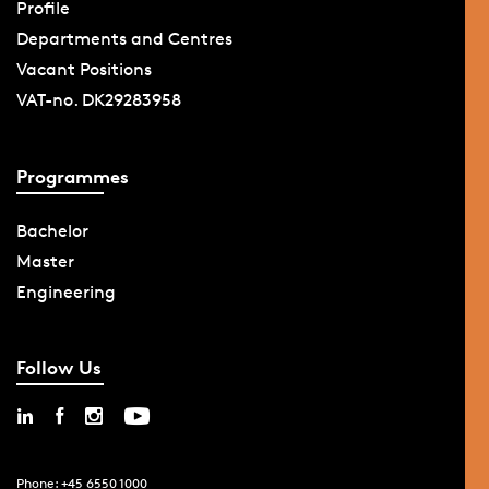
Profile
Departments and Centres
Vacant Positions
VAT-no. DK29283958
Programmes
Bachelor
Master
Engineering
Follow Us
Phone: +45 6550 1000