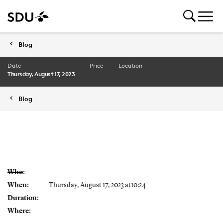
Blog
Date
Price
Location
Thursday, August 17, 2023
Blog
Who:
When:
Thursday, August 17, 2023 at10:24
Duration:
Where: