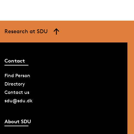
Research at SDU
Contact
Find Person
Directory
Contact us
sdu@sdu.dk
About SDU