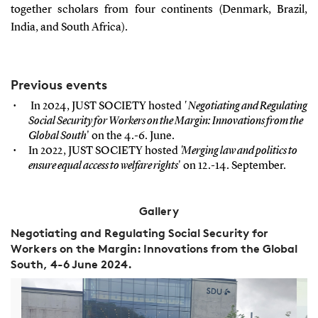
together scholars from four continents (Denmark, Brazil,
India, and South Africa).
Previous events
In 2024, JUST SOCIETY hosted
'
Negotiating and Regulating
Social Security for Workers on the Margin: Innovations from the
Global South
' on the 4.-6. June.
In 2022, JUST SOCIETY hosted
'Merging law and politics to
ensure equal access to welfare rights
' on 12.-14. September.
Gallery
Negotiating and Regulating Social Security for
Workers on the Margin: Innovations from the Global
South, 4-6 June 2024.