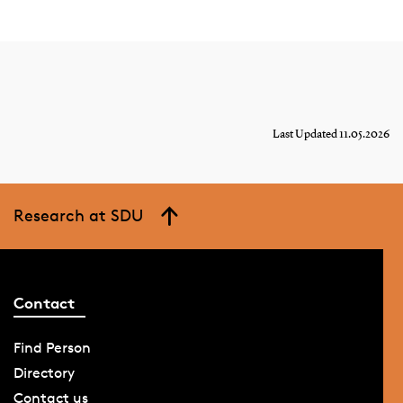
Last Updated 11.05.2026
Research at SDU
Contact
Find Person
Directory
Contact us