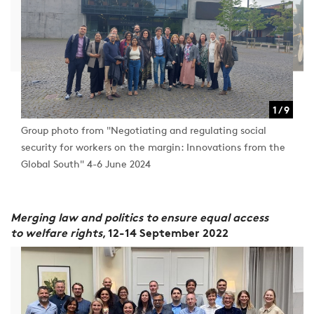
1 / 9
1 / 9
Group photo from "Negotiating and regulating social
security for workers on the margin: Innovations from the
Global South" 4-6 June 2024
Merging law and politics to ensure equal access
to welfare rights
, 12-14 September 2022