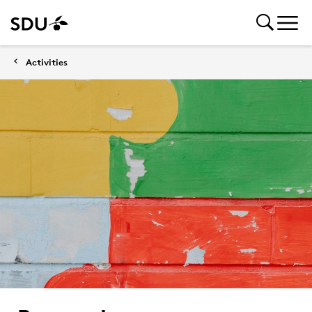
Activities