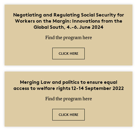
Negotiating and Regulating Social Security for
Workers on the Margin: Innovations from the
Global South, 4.-6. June 2024
Find the program here
CLICK HERE
Merging Law and politics to ensure equal
access to welfare rights 12-14 September 2022
Find the program here
CLICK HERE