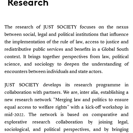
Research
The research of JUST SOCIETY focuses on the nexus
between social, legal and political institutions that influence
the implementation of the rule of law, access to justice and
redistributive public services and benefits in a Global South
context. It brings together perspectives from law, political
science, and sociology to deepen the understanding of
encounters between individuals and state actors.
JUST SOCIETY develops its research programme in
collaboration with partners. We are, inter alia, establishing a
new research network ”Merging law and politics to ensure
equal access to welfare rights” with a kick-off workshop in
mid-2022. The network is based on comparative and
explorative research collaboration by joining legal,
sociological, and political perspectives, and by bringing