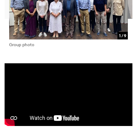
1 / 9
Group photo