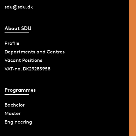
sdu@sdu.dk
About SDU
Profile
Departments and Centres
Vacant Positions
VAT-no. DK29283958
Programmes
Bachelor
Master
Engineering