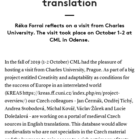
translation
Réka Forrai reflects on a visit from Charles
University. The visit took place on October 1-2 at
CML in Odense.
In the fall of 2019 (1-2 October) CML had the pleasure of
hosting a visit from Charles University, Prague. As part of a big
project entitled Creativity and adaptability as conditions for
the success of Europe in an interrelated world
(KREAS https://kreas.ff.cuni.cz/index.php/en/project-
overview/) our Czech colleagues - Jan Čermák, Ondřej Tichý,
Andrea Svobodová, Michal Kovář, Václav Žůrek and Lucie
Doležalová - are working on a portal of medieval Czech
sources in English translations. This database would allow
medievalists who are not specialists in the Czech material