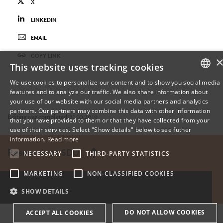
X
LINKEDIN
EMAIL
COPY LINK
This website uses tracking cookies
We use cookies to personalize our content and to show you social media
features and to analyze our traffic. We also share information about
DANISH
your use of our website with our social media partners and analytics
partners. Our partners may combine this data with other information
ENGLISH
Editing was completed: 21.10.2019
that you have provided to them or that they have collected from your
use of their services. Select "Show details" below to see futher
DANISH
information.
Read more
Research at SDU
NECESSARY
THIRD-PARTY STATISTICS
MARKETING
NON-CLASSIFIED COOKIES
SHOW DETAILS
DO NOT ALLOW COOKIES
ACCEPT ALL COOKIES