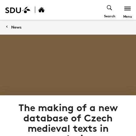
Search
Menu
News
The making of a new
database of Czech
medieval texts in