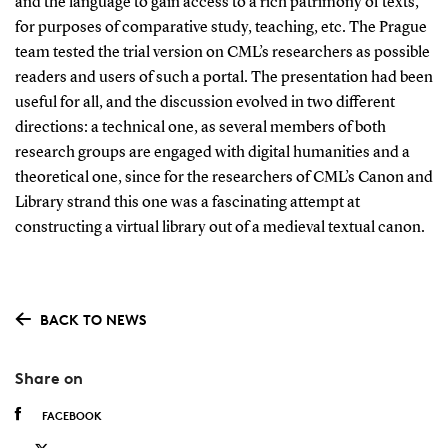
and the language to gain access to a rich patrimony of texts,
for purposes of comparative study, teaching, etc. The Prague
team tested the trial version on CML’s researchers as possible
readers and users of such a portal. The presentation had been
useful for all, and the discussion evolved in two different
directions: a technical one, as several members of both
research groups are engaged with digital humanities and a
theoretical one, since for the researchers of CML’s Canon and
Library strand this one was a fascinating attempt at
constructing a virtual library out of a medieval textual canon.
BACK TO NEWS
Share on
FACEBOOK